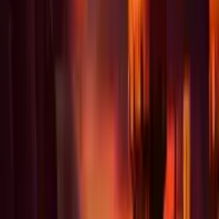
all pokies