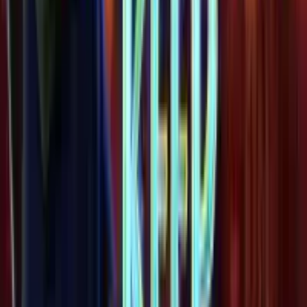
15
3 Chillies
3 Hot
Dragons
and Joker:
Chillies
Pearls
Hold and
Hold and
Win
Win
15 Coin
3 China
3 Magic
Bank Bust
Pots
Lamps:
Hold and
Win