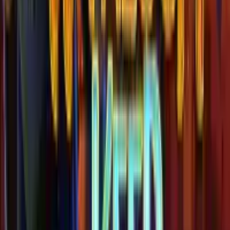
OVER 1,000
JOE’S
24/7
POKIES
REWARDS
SUPPORT
Hold & Wins
New & Exclusive
Pokies
Hold & Wins
Live Casino
Specialty Games
Table Games
Jackpots
Crypto