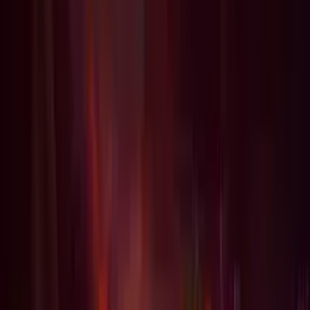
prize wheel
refer a friend