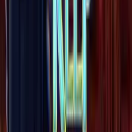
25
3 Coins:
3 Merry
Cookies:
Egypt
Pines Hold
Hold and
& Win
Win
Welcome Bonuses
Joe’s Rewards
Refer A Friend
Become An Affiliate
Accounts, Payouts And Bonuses
Responsible Gaming
Contact Us
Online Casino
Crypto Casino
Online Pokies
Online Blackjack
Live Casino
Joe Fortune Blog
Fairness & RNG Testing
Privacy Policy
Terms Of Service
Forms And Agreements
Dispute Resolution
Anti-Money Laundering
Self Exclusion
KYC Policies
Bug Bounty
PAY YOUR WAY AT JOE'S
Joe Fortune is a registered trademark. All rights reserved.
Online gambling should always be fun and never be taken too seriously.
Don't forget that the risk of losing the money you bet is real. so never wager more than
you can afford.
To keep it fun. Joe believes in responsible gaming.