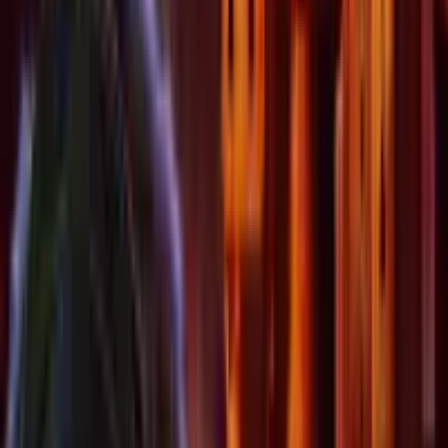
virtual sports
telegram casino
joes rewards
all promotions
deposit guide
help