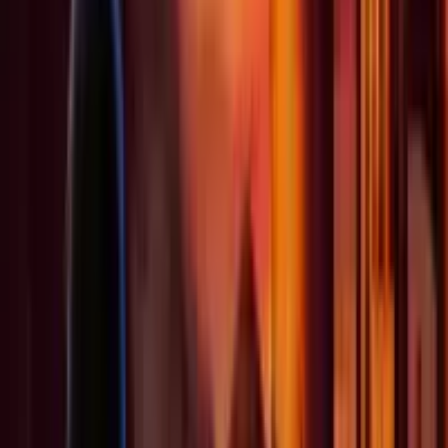
live casino