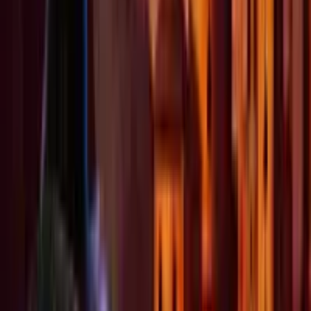
table games
specialty games