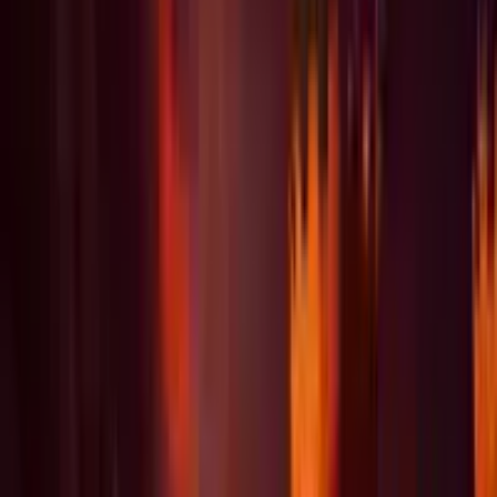
rewards store