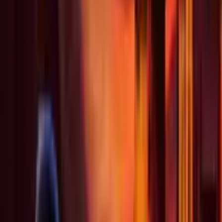
jackpots