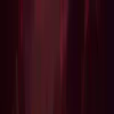
Join
Login