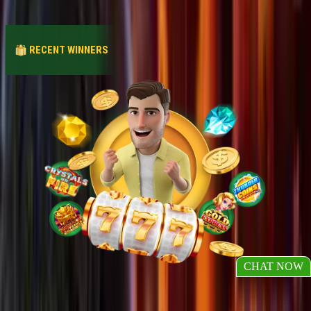
affiliate
RECENT WINNERS
Loading winners…
CHAT NOW