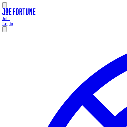
Join
Login