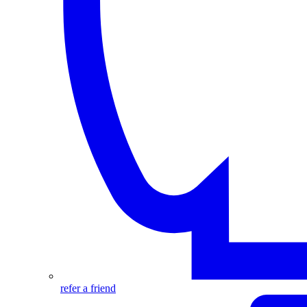
refer a friend