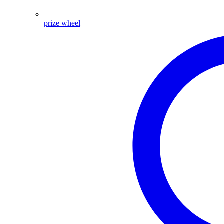
prize wheel