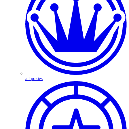
all pokies