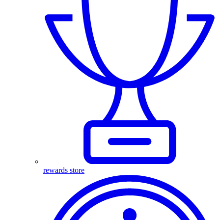
rewards store