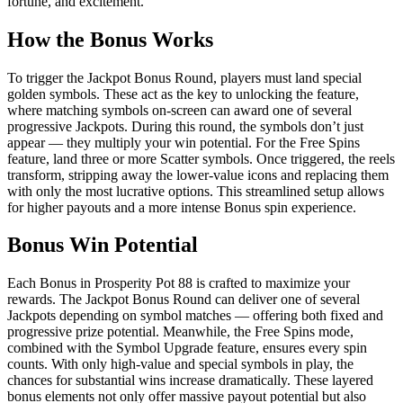
fortune, and excitement.
How the Bonus Works
To trigger the Jackpot Bonus Round, players must land special
golden symbols. These act as the key to unlocking the feature,
where matching symbols on-screen can award one of several
progressive Jackpots. During this round, the symbols don’t just
appear — they multiply your win potential. For the Free Spins
feature, land three or more Scatter symbols. Once triggered, the reels
transform, stripping away the lower-value icons and replacing them
with only the most lucrative options. This streamlined setup allows
for higher payouts and a more intense Bonus spin experience.
Bonus Win Potential
Each Bonus in Prosperity Pot 88 is crafted to maximize your
rewards. The Jackpot Bonus Round can deliver one of several
Jackpots depending on symbol matches — offering both fixed and
progressive prize potential. Meanwhile, the Free Spins mode,
combined with the Symbol Upgrade feature, ensures every spin
counts. With only high-value and special symbols in play, the
chances for substantial wins increase dramatically. These layered
bonus elements not only offer massive payout potential but also