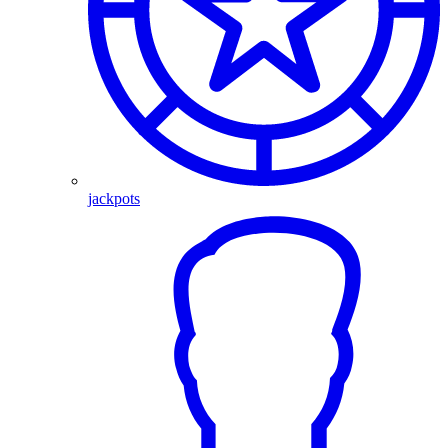
jackpots