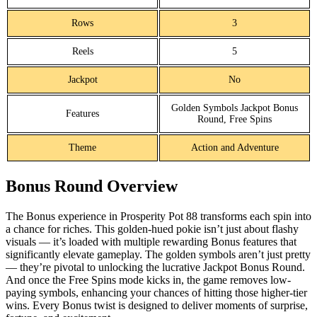
Rows
3
Reels
5
Jackpot
No
Golden Symbols Jackpot Bonus
Features
Round, Free Spins
Theme
Action and Adventure
Bonus Round Overview
The Bonus experience in Prosperity Pot 88 transforms each spin into
a chance for riches. This golden-hued pokie isn’t just about flashy
visuals — it’s loaded with multiple rewarding Bonus features that
significantly elevate gameplay. The golden symbols aren’t just pretty
— they’re pivotal to unlocking the lucrative Jackpot Bonus Round.
And once the Free Spins mode kicks in, the game removes low-
paying symbols, enhancing your chances of hitting those higher-tier
wins. Every Bonus twist is designed to deliver moments of surprise,