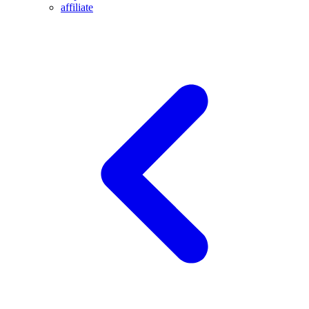
affiliate