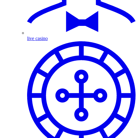
live casino