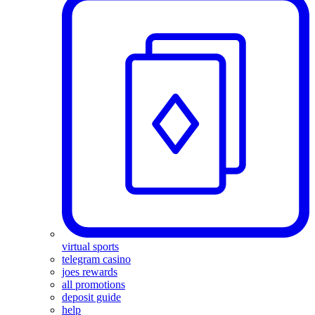
virtual sports
telegram casino
joes rewards
all promotions
deposit guide
help