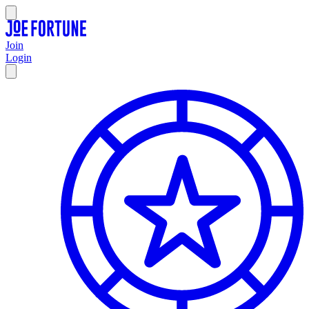
Join
Login