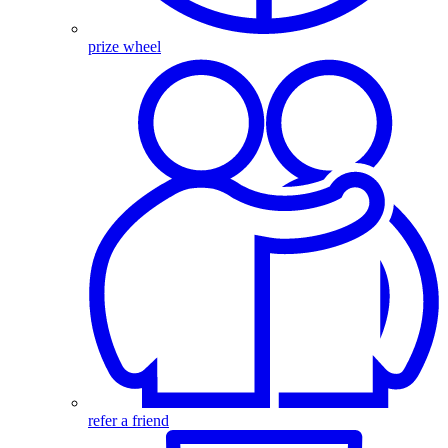
prize wheel
refer a friend