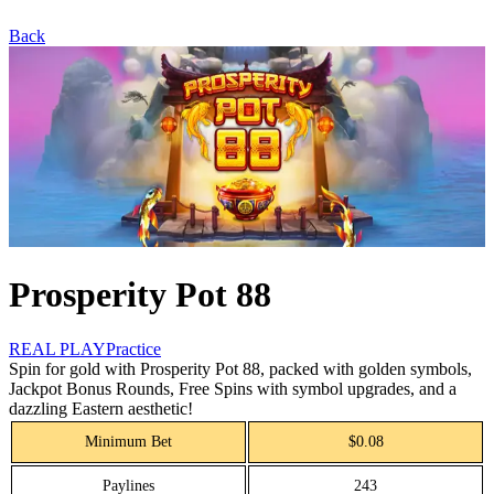
Back
Prosperity Pot 88
REAL PLAY
Practice
Spin for gold with Prosperity Pot 88, packed with golden symbols,
Jackpot Bonus Rounds, Free Spins with symbol upgrades, and a
dazzling Eastern aesthetic!
Minimum Bet
$0.08
Paylines
243