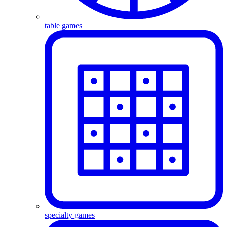
table games
specialty games