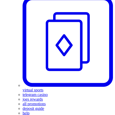
virtual sports
telegram casino
joes rewards
all promotions
deposit guide
help