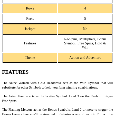
Rows
4
Reels
5
Jackpot
No
Re-Spins, Multipliers, Bonus
Features
Symbol, Free Spins, Hold &
WIn
Theme
Action and Adventure
FEATURES
The Aztec Woman with Gold Headdress acts as the Wild Symbol that will
substitute for other Symbols to help you form winning combinations.
The Aztec Temple acts as the Scatter Symbol. Land 3 on the Reels to trigger
Free Spins.
The Flaming Meteors act as the Bonus Symbols. Land 6 or more to trigger the
Bonus Game - here you'll be Awarded 3 Re-Spins where Rows 5, 6, 7, 8 will be