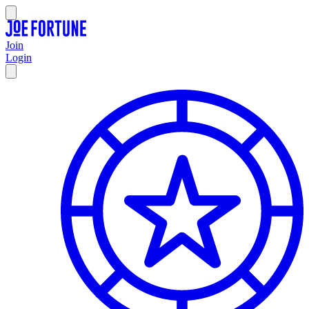
Join
Login