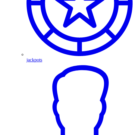
jackpots