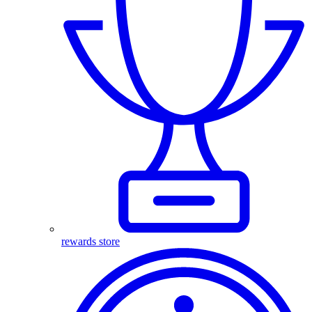
rewards store