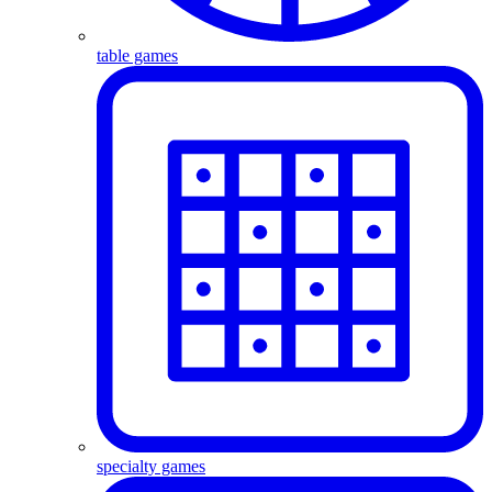
table games
specialty games