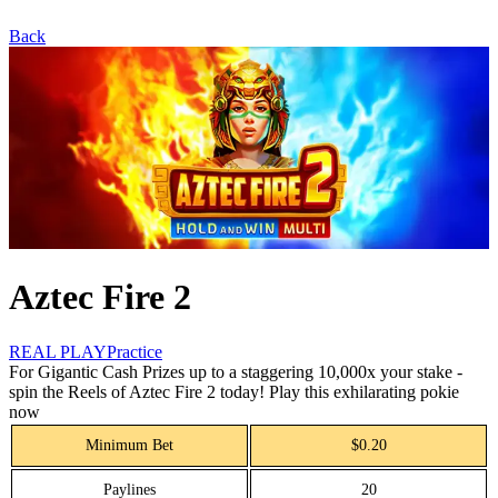
Back
Aztec Fire 2
REAL PLAY
Practice
For Gigantic Cash Prizes up to a staggering 10,000x your stake -
spin the Reels of Aztec Fire 2 today! Play this exhilarating pokie
now
Minimum Bet
$0.20
Paylines
20