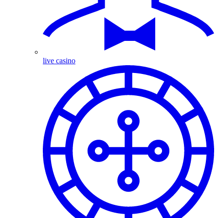
live casino