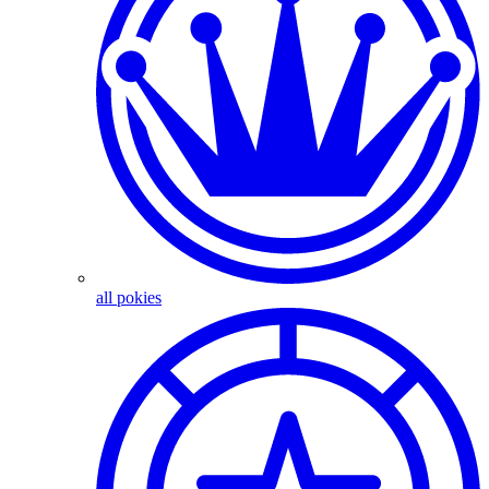
all pokies