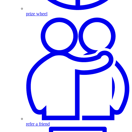
prize wheel
refer a friend