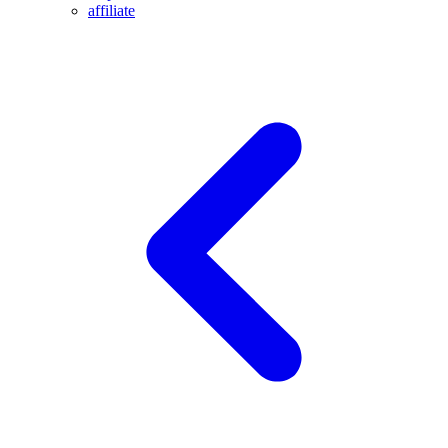
affiliate