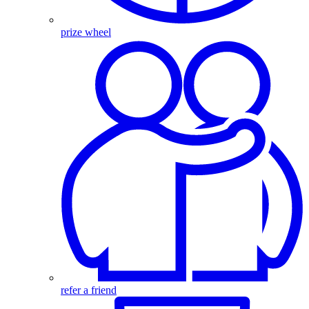
prize wheel
refer a friend