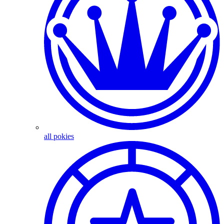
all pokies