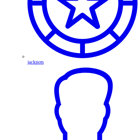
jackpots