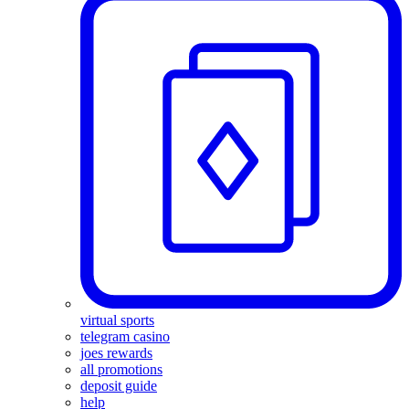
virtual sports
telegram casino
joes rewards
all promotions
deposit guide
help