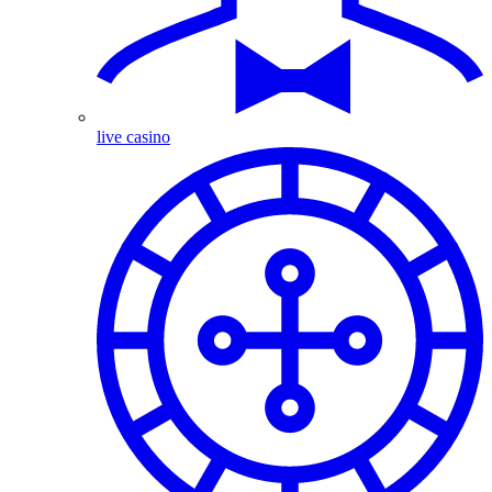
live casino