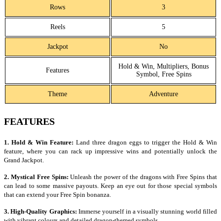
Rows
3
Reels
5
Jackpot
No
Hold & Win, Multipliers, Bonus
Features
Symbol, Free Spins
Theme
Adventure
FEATURES
1. Hold & Win Feature:
Land three dragon eggs to trigger the Hold & Win
feature, where you can rack up impressive wins and potentially unlock the
Grand Jackpot.
2. Mystical Free Spins:
Unleash the power of the dragons with Free Spins that
can lead to some massive payouts. Keep an eye out for those special symbols
that can extend your Free Spin bonanza.
3. High-Quality Graphics:
Immerse yourself in a visually stunning world filled
with vibrant colours and detailed dragon-themed symbols.