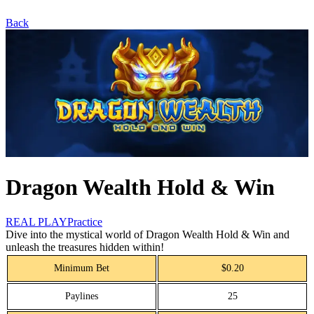
Back
Dragon Wealth Hold & Win
REAL PLAY
Practice
Dive into the mystical world of Dragon Wealth Hold & Win and
unleash the treasures hidden within!
Minimum Bet
$0.20
Paylines
25