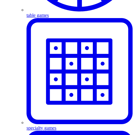
table games
specialty games