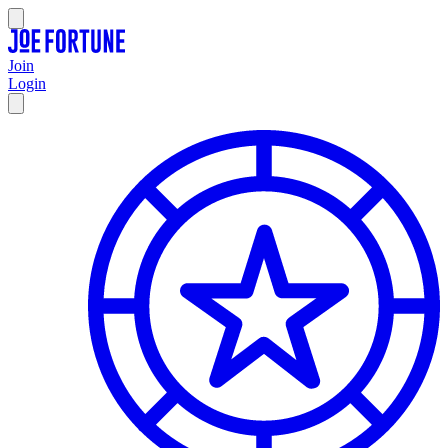
Join
Login