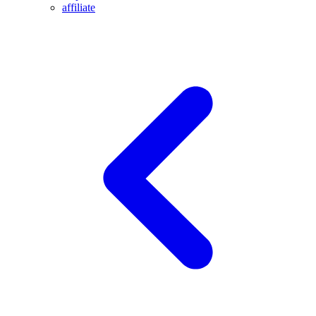
affiliate