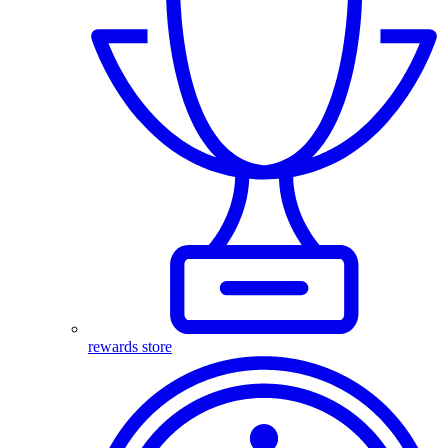
rewards store