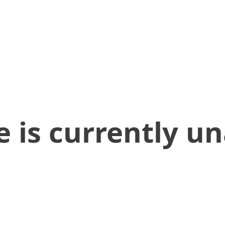
 is currently un