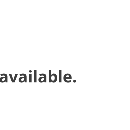
available.