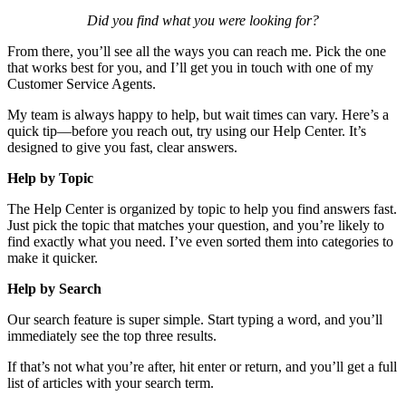
Did you find what you were looking for?
From there, you’ll see all the ways you can reach me. Pick the one
that works best for you, and I’ll get you in touch with one of my
Customer Service Agents.
My team is always happy to help, but wait times can vary. Here’s a
quick tip—before you reach out, try using our Help Center. It’s
designed to give you fast, clear answers.
Help by Topic
The Help Center is organized by topic to help you find answers fast.
Just pick the topic that matches your question, and you’re likely to
find exactly what you need. I’ve even sorted them into categories to
make it quicker.
Help by Search
Our search feature is super simple. Start typing a word, and you’ll
immediately see the top three results.
If that’s not what you’re after, hit enter or return, and you’ll get a full
list of articles with your search term.