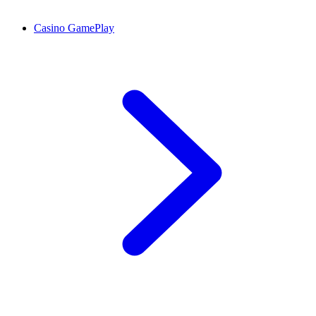
Casino GamePlay