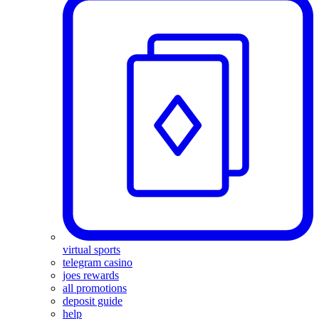
virtual sports
telegram casino
joes rewards
all promotions
deposit guide
help