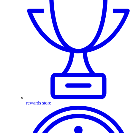
rewards store