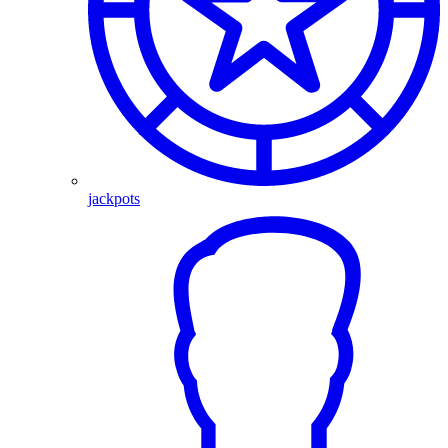
jackpots