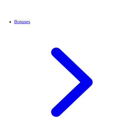
Bonuses