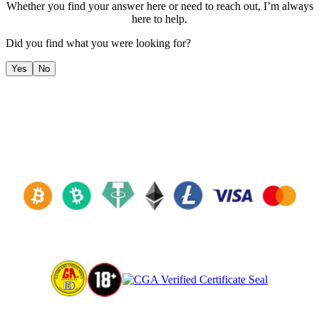
Whether you find your answer here or need to reach out, I’m always
here to help.
Did you find what you were looking for?
Yes
No
Welcome Bonuses
Joe’s Rewards
Refer A Friend
Become An Affiliate
Accounts, Payouts And Bonuses
Responsible Gaming
Contact Us
Online Casino
Crypto Casino
Online Pokies
Online Blackjack
Live Casino
Joe Fortune Blog
Fairness & RNG Testing
Privacy Policy
Terms Of Service
Forms And Agreements
Dispute Resolution
Anti-Money Laundering
Self Exclusion
KYC Policies
Bug Bounty
PAY YOUR WAY AT JOE'S
Joe Fortune is a registered trademark. All rights reserved.
Online gambling should always be fun and never be taken too seriously.
Don't forget that the risk of losing the money you bet is real. so never wager more than
you can afford.
To keep it fun. Joe believes in responsible gaming.