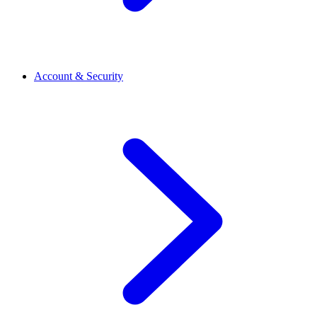
Account & Security