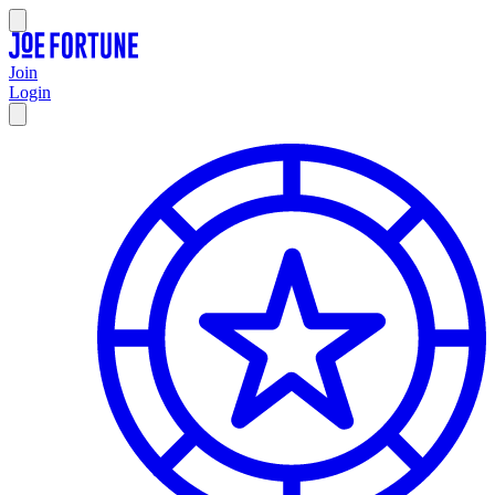
Join
Login