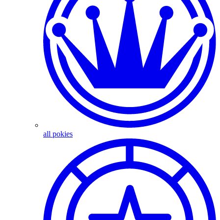
all pokies