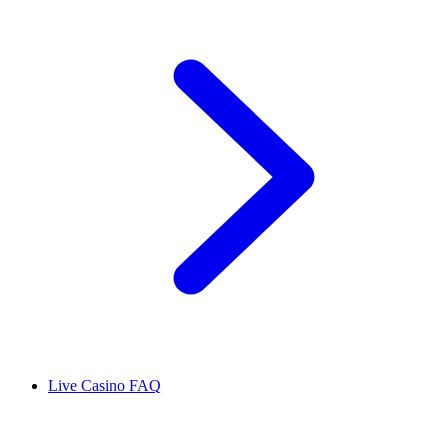
Live Casino FAQ