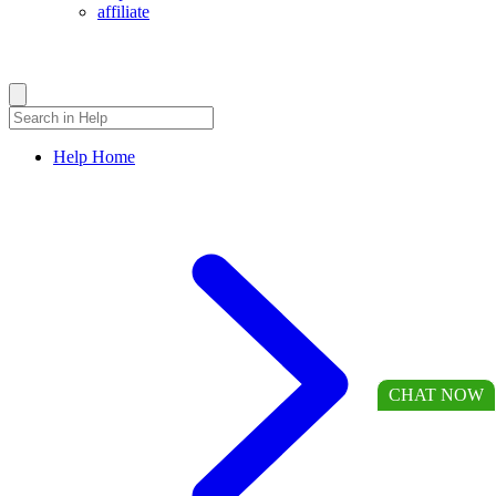
affiliate
Joe Fortune Help Center
How Can We Help?
Help Home
CHAT NOW