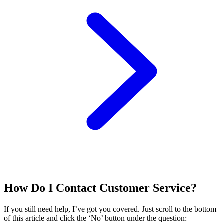
How Do I Contact Customer Service?
If you still need help, I’ve got you covered. Just scroll to the bottom
of this article and click the ‘No’ button under the question: