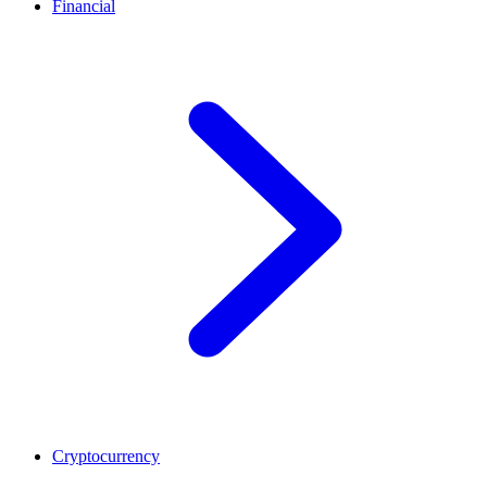
Financial
Cryptocurrency