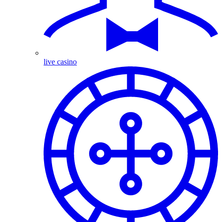
live casino