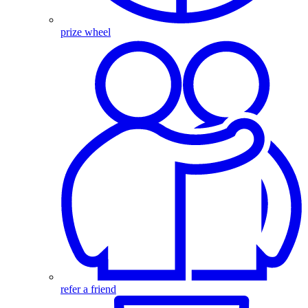
prize wheel
refer a friend