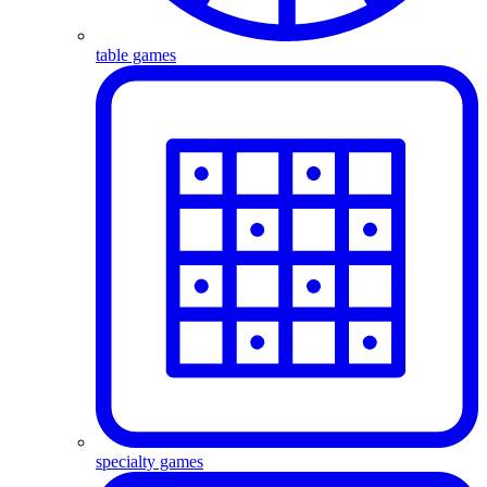
table games
specialty games