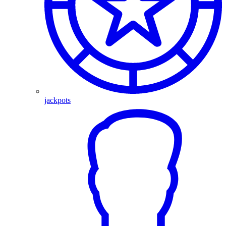
jackpots