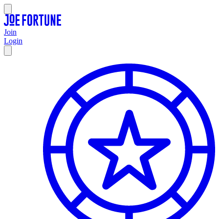
Join
Login