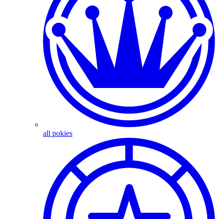
all pokies