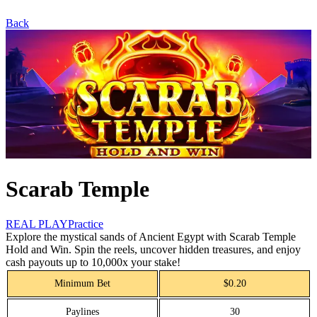
Back
Scarab Temple
REAL PLAY
Practice
Explore the mystical sands of Ancient Egypt with Scarab Temple
Hold and Win. Spin the reels, uncover hidden treasures, and enjoy
cash payouts up to 10,000x your stake!
Minimum Bet
$0.20
Paylines
30