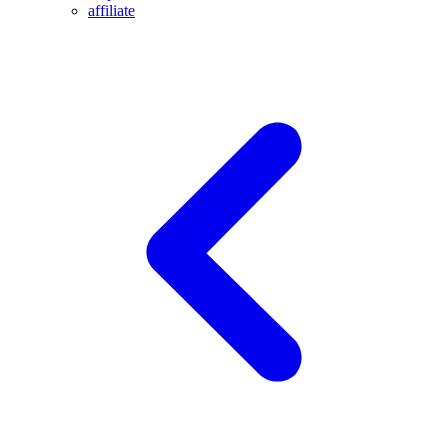
affiliate