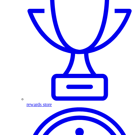
rewards store