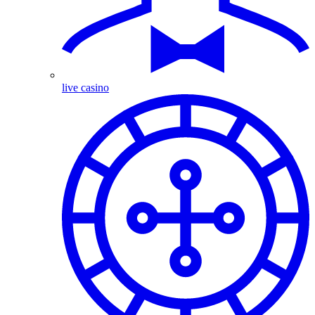
live casino