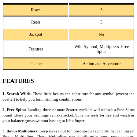
Rows
3
Reels
5
Jackpot
No
Wild Symbol, Multipliers, Free
Features
Spins
Theme
Action and Adventure
FEATURES
1. Scarab Wilds:
These little beauts can substitute for any symbol (except the
Scatter) to help you form winning combinations.
2. Free Spins:
Landing three or more Scatter symbols will unlock a Free Spins
round where your winnings can skyrocket. Spin the reels for free and watch as
your balance grows without having to lift a finger.
3. Bonus Multipliers:
Keep an eye out for those special symbols that can trigger
Bonus Multipliers. These Multipliers can significantly boost your payouts,