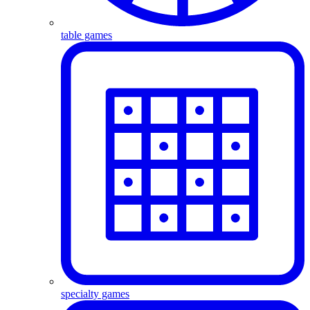
table games
specialty games