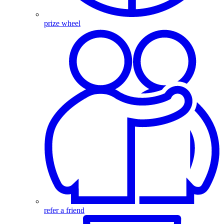
prize wheel
refer a friend