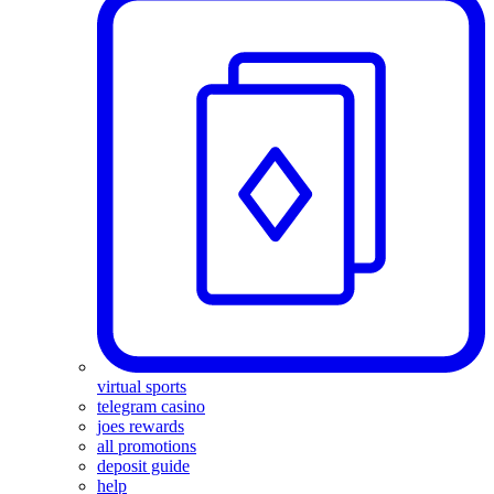
virtual sports
telegram casino
joes rewards
all promotions
deposit guide
help