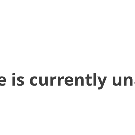
 is currently un