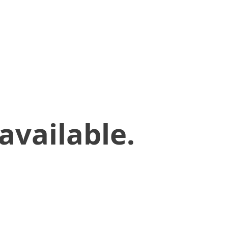
available.