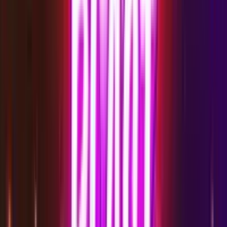
Win
Real Money Tap & Clicker Games at Joe
Fortune
Do you smash the buttons on the pokie while the reels
spin, hoping it's going to make a difference? It's like
smacking the buzzer at the pedestrian crossing. It never
hurries things along. However, with Joe Fortune's real-
money clicker games, it can actually feel like it does.
These aren't like the pokies at your local RSL club, where
you set a bet and let the machine do the rest. In these tap
games, you get instant satisfaction.
There are no long, drawn-out animations. No endlessly
spinning wheels. No alarms that sound like your old
primary school bell when you score a feature. Just fair
dinkum, real-money wins. These instant-win games are for
anyone who loves a punt on their phone. They all offer fast