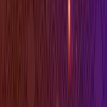
rewards store