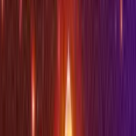
table games
specialty games