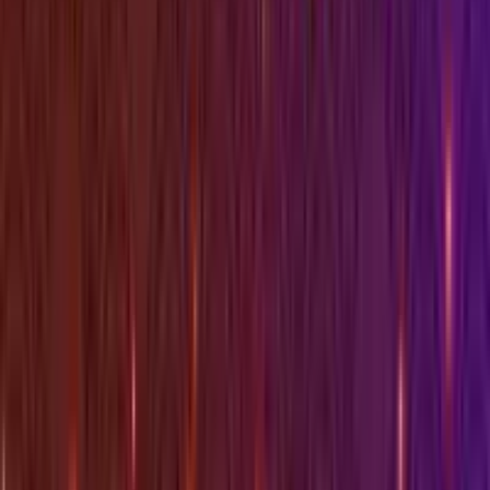
all pokies