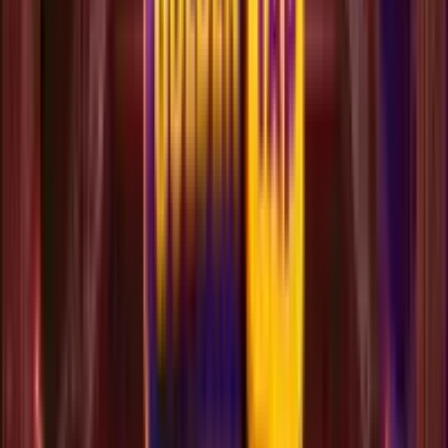
Pirate Piggy plays at lightning speed, and there's always
heaps going on. You'll be managing the spinning reels and
hunting pirates all at once. Make sure there are no
distractions around you, or you'll end up walking the
plank.
Strategies for Playing Real Money Tap
Games
While you don't need to overthink it with instant-win
games, going in with a bit of a strategy can pay off. Have
a think about these tips before you start playing.
Strategy
Target
Outcome
Set a
Set a
Rounds in tap games like
Bankroll
time
Balloon Mania and Perfect
Limit
and
Kick only last seconds.
balance
Setting a time limit requires
limit,
discipline, but stops you
then
from firing off more bets