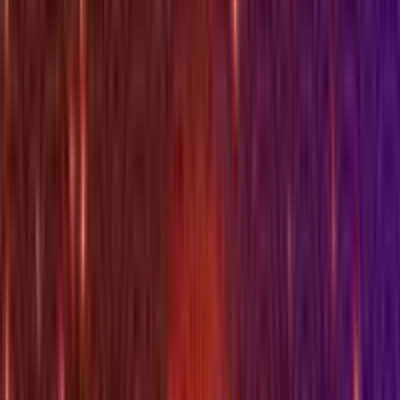
live casino