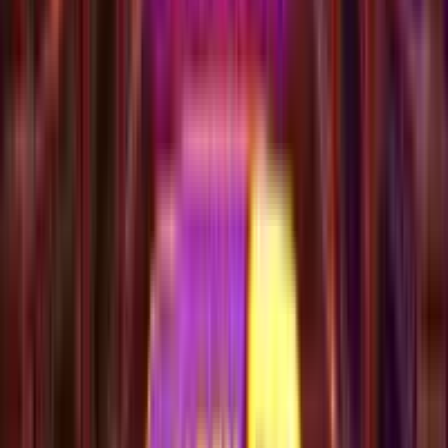
multiplier climb. Don't get too comfy. You need to lift your
finger to bank the winnings. Hold on for too long, and
kaboom. Game over.
Sounds easy, right? Sure, but this one will have your heart
pumping faster than an NRL match in golden point. Just
make sure to wipe your sweaty palms after each round so
your finger doesn't slip.
Yuanbao Blast
Yuanbao Blast
is a go-to for punters who love matching
symbols. On the screen, you'll see 16 golden ingots. Each
one contains a hidden prize. Simply tap to reveal, collect
your winnings and hope you land three bonus symbols.
Bonus symbols enter you into the Jackpot Pick Bonus,
where you can snag a Mini, Minor, Major or Grand
jackpot. Get on the right run and you'll take home up to
2,535 times your total bet. That's not too shabby.
Golden Pinata Hold and Win