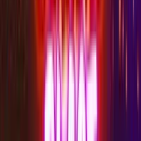
All Specialty
Instant Win Games
Plinko Games
Scratchies
Bingo
Tap Games
Crash Games
Virtual Sports
Balloon
Giant Fish
Kicker
Mania
Hunter
Mania
Christmas
Gold Koi
Lucky
Cash
Money
Fishing
Golden
One Shot
Fortune -
Pinata
Slot
Goldentap
Hold and