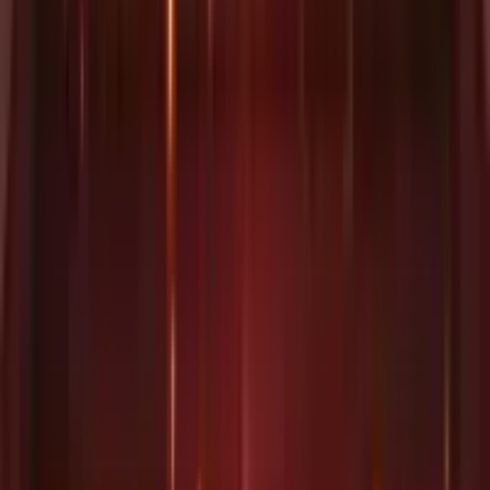
Do I need to download an app?
Nope. Every tap game on Joe Fortune works on your
mobile browser. You don't need to download any apps on
your iPhone or Android phone to play these tap and clicker
games.
Welcome Bonuses
Joe’s Rewards
Refer A Friend
Become An Affiliate
Accounts, Payouts And Bonuses
Responsible Gaming
Contact Us
Online Casino
Crypto Casino
Online Pokies
Online Blackjack
Live Casino
Joe Fortune Blog
Fairness & RNG Testing
Privacy Policy
Terms Of Service
Forms And Agreements
Dispute Resolution
Anti-Money Laundering
Self Exclusion
KYC Policies
Bug Bounty
PAY YOUR WAY AT JOE'S
Joe Fortune is a registered trademark. All rights reserved.
Online gambling should always be fun and never be taken too seriously.
Don't forget that the risk of losing the money you bet is real. so never wager more than
you can afford.
To keep it fun. Joe believes in responsible gaming.