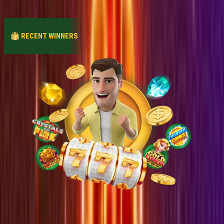
affiliate
RECENT WINNERS
Loading winners…