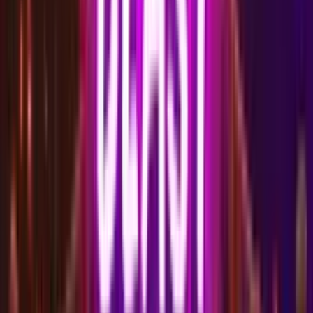
you choosing a glowing target to reveal the prize.
Maybe you'll score cold, hard cash, or it could be a
multiplier that bumps up your potential payout. It may
even be a total curveball. The results pop up as soon as
you tap the screen.
Push Your Luck:
In games like Balloon Mania,
you'll press and hold the screen to inflate a balloon
while the multiplier rises. The longer you hold, the
bigger the payout. Don't press for too long. If you do,
the balloon pops and you lose your bet. Wait for the
balloon to start shaking, then decide whether to cash out
or hold out a little longer.
Hold and Win:
Some tap games, like Golden
Pinata, blend action with fast-paced pokie mechanics.
With these titles, hit as many coin symbols as you can
to trigger a bonus. When you land the feature, you'll
score sticky values through respins. If you're keen for
something loud and bright, these tap games are for you.
Top Tap & Clicker Games at Joe Fortune