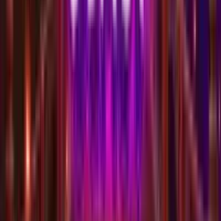
Not sure which real-money clicker game to choose? Here
are some of the crowd favourites at Joe Fortune.
Perfect Kick
Picture this: You're standing on the footy pitch, lining up
your kick at goal. The crowd is on their feet, roaring and
chanting your name. In
Perfect Kick
, it's just you against a
grid of 18 glowing targets. Each one hides a cash prize or
multiplier.
All you have to do is put boots to pigskin for the reward to
instantly appear. There's no defence rushing you, and no
quirky animations distracting you. It's fast fun that's over
before you can say you little ripper.
Balloon Mania
Balloon Mania
is a crash-style tap game where the job is
simple: inflate the balloon for as long as you dare before it
pops. Tap and hold to pump the balloon up and watch your