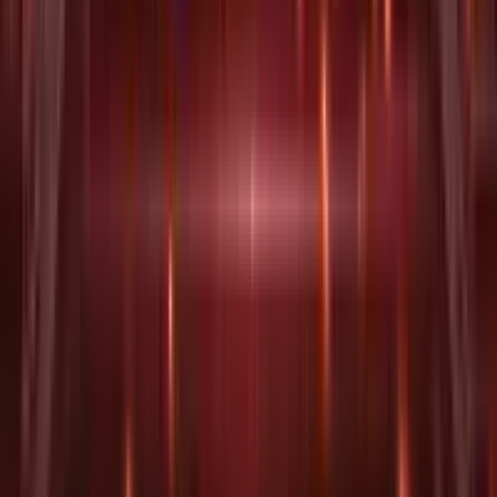
another fast, convenient way to get stuck in from your
phone.
Play Safe: Responsible Gambling
There's no disputing that tap and clicker games are fun, but
every round plays so fast, you can lose track of time and
your budget. That's why it's vital to control your pace and
play responsibly. Remember, these games are all about
chance, not skill. You may feel like you're influencing the
outcome, but every result is random.
The best way to stay sharp and in control is to take a
breather now and then. Don't forget that playing tap and
clicker games should be fun. Once it's no longer enjoyable,
walk away. If you need help, reach out to
Gambling Help
Online
on 1800 858 858. Head to our
Responsible
Gambling page
to learn more.
Ready to Tap into Big Wins?