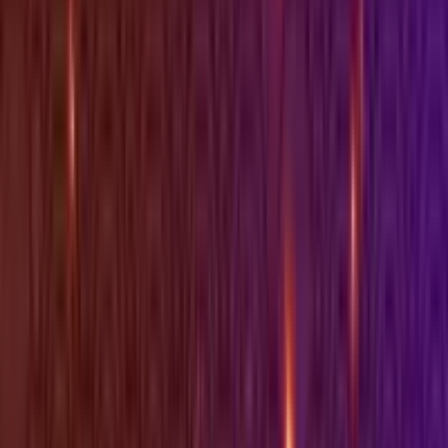
prize wheel
refer a friend