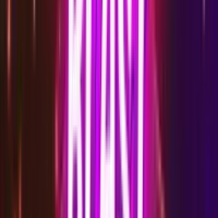
rounds, immediate results, and payouts that swoop into
your account quicker than a seagull stealing your hot
chips.
Tap and click games like Yuanbao Blast can pay up to
2,535 times your bet, but that's not the only title punters
love. Let's find out how these real-money clicker games
work and why they're a favourite at Joe Fortune.
How Do Tap & Clicker Games Work?
Mobile tap games can look simple at first glance, but they
all play a little differently. In one, you may tap a target,
and in another, you inflate a balloon. Other times, you're
revealing a symbol. Behind the scenes, tap games are
powered by certified random number generators, so
everything's fair and square.
Here's a breakdown of some of the ways to play the most
popular tap and clicker games at Joe Fortune:
Tap to Reveal:
Popular titles like Perfect Kick have