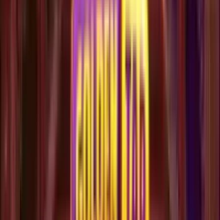
Golden Pinata Hold and Win
looks like a slot game on the
surface. However, Joe Fortune punters get a real thrill out
of hitting the coin symbols to trigger the streak respin
bonus. It's also fun smacking the piñata, especially if you
never got a chance to hit one at a kid's birthday party.
You're not playing for necklace candy or gobstoppers here.
You want to score enough coins to bump up that respin
bonus and collect some big cash wins. Every new coin
resets the count, so don't muck about. Keep swinging for
some quick-hit wins.
Pirate Piggy
You won't want to wear a patch while playing
Pirate Piggy
because you'll need both eyes wide open. In this tap and
click game, you're on the lookout for pirate piggies
scampering across the bow. When you spot them, give
them a tap and you'll score some sweet rewards.