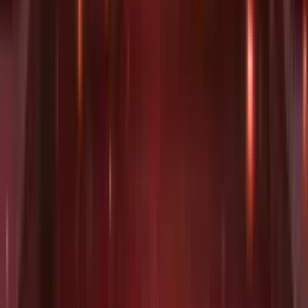
Whether you're inflating a balloon in Balloon Mania,
smashing golden ingots in Yuanbao Blast or booting
footies in Perfect Kick, there's a tap game to suit your style
and mood. Every title offers fast thrills and is perfect for
punters searching for instant action and quick results.
Want to stretch your bankroll further? Joe Fortune accepts
Bitcoin and crypto deposits
— the fastest way to fund your
account and claim extra bonus value on top of the
Welcome Bonus. What are you waiting for, mate? Sign up
at Joe Fortune, nab your Welcome Bonus, and start tapping
for real money today!
Frequently Asked Questions
How do I win in Balloon Mania?
Winning in Balloon Mania is simple. Just tap the Collect
button before the balloon pops. Keep your finger on the
screen to inflate it, and release it to bank your payout. If
the balloon bursts while you're still holding, the round is