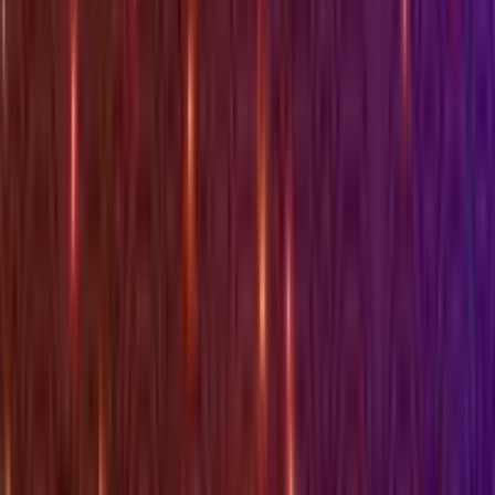
jackpots