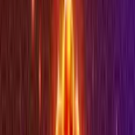
virtual sports
telegram casino
joes rewards
all promotions
deposit guide
help