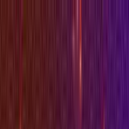
Join
Login