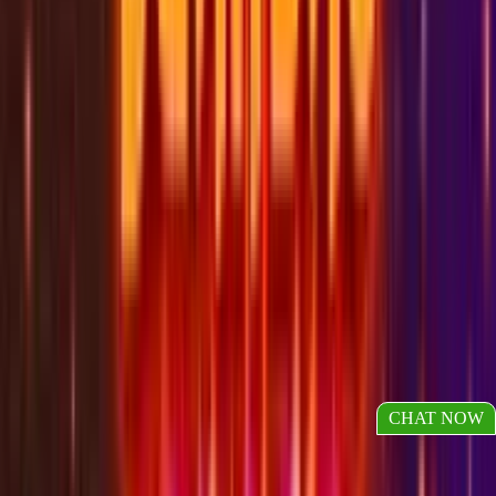
OVER 1,000
JOE’S
24/7
POKIES
REWARDS
SUPPORT
Tap Games
CHAT NOW
New & Exclusive
Pokies
Hold & Wins
Live Casino
Specialty Games
Table Games
Jackpots
Crypto