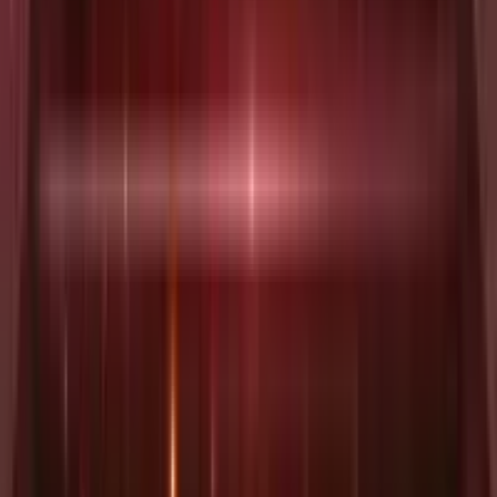
over.
Are these tap games fair?
They sure are. All results are powered by a certified
random number generator. That includes all reveals, crash
outcomes and slot features. Every round you play is
random, independent and fair.
Can I play clicker games with Bitcoin?
Absolutely! Joe Fortune accepts Bitcoin, Ethereum,
Litecoin and USDT for instant deposits and fast
withdrawals. You'll also score extra rewards when you bet
with crypto on other Joe Fortune games.
What's the maximum win in Yuanbao Blast?
You can score up to 2,535 times your total bet in Yuanbao
Blast. These rewards come from multipliers and jackpot
picks.