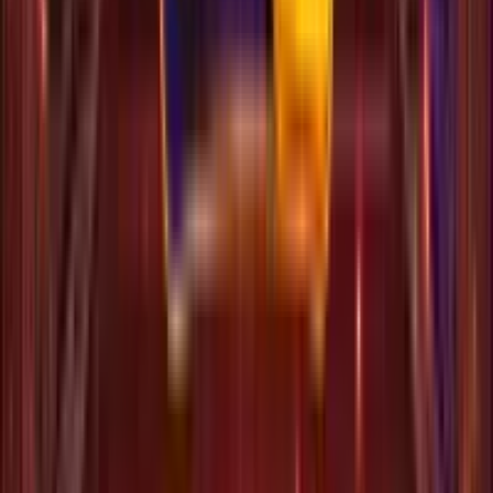
stick to
than you planned
it
Beat the
Set
Crash-style games like
Greed
yourself
Balloon Mania serve small
Factor
a cash-
multipliers, which can
out
deliver more frequent
target
smaller wins. Setting the
between
target means you'll avoid
1.2x
chasing giant goals and the
and
dreaded balloon pop
1.5x
Use
Lock in
Features like Auto-Pilot and
Auto
your
Auto-Cashout let you lock
Tools
settings
in your bet size and cash-
before
out target before the round
starting
starts
the
game