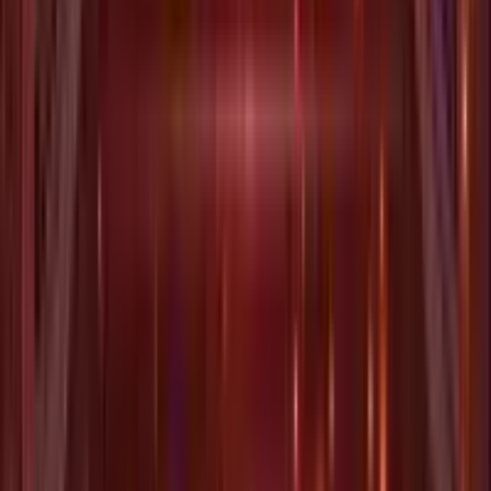
Mobile Gaming: Clicker Games on the
Go
At Joe Fortune, every tap game is designed for thumbs of
all shapes and sizes. Perfect Kick's 18-target grid fits
neatly on iPhone and Android screens so you can tap with
precision. You've even got the choice to play in landscape
or portrait mode. Every game adapts to your preference.
You don't have to make room for an app either. Just pop
open your browser, log into Joe Fortune and tap away.
Whether you want to
play online pokies
or head straight
for real-money tap games, every title is easy to jump into.
Joe Fortune's
mobile casino
games are designed to be
played in quick bursts, whether it's while you're munching
on your toast before the kids get up or hiding from the
boss in the portaloo on the job site.
Prefer something different? You can also play Joe Fortune's
tap and clicker games through the
Telegram casino
—