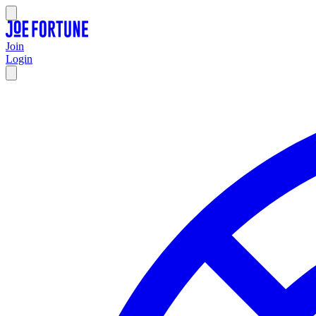
Join
Login