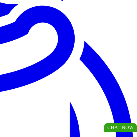
CHAT NOW