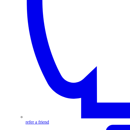
refer a friend