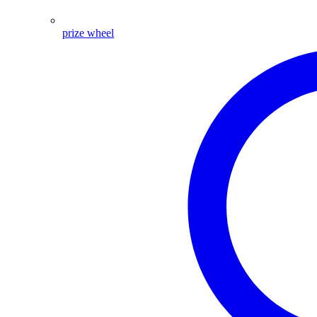
prize wheel