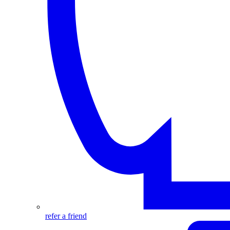
refer a friend