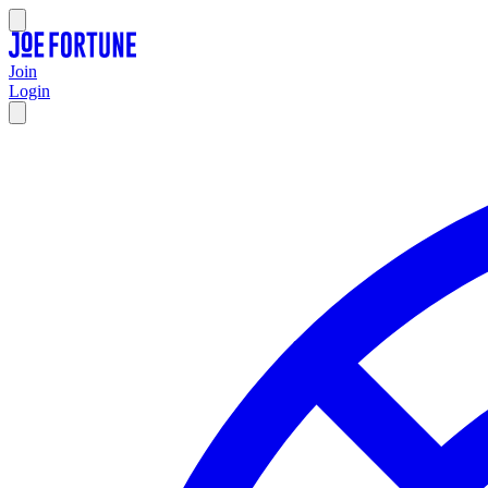
Join
Login