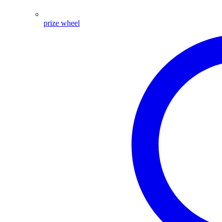
prize wheel