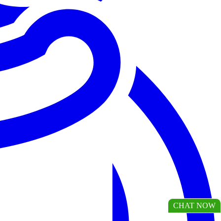
CHAT NOW