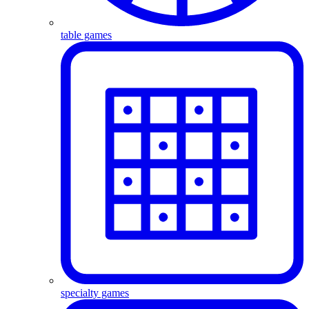
table games
specialty games