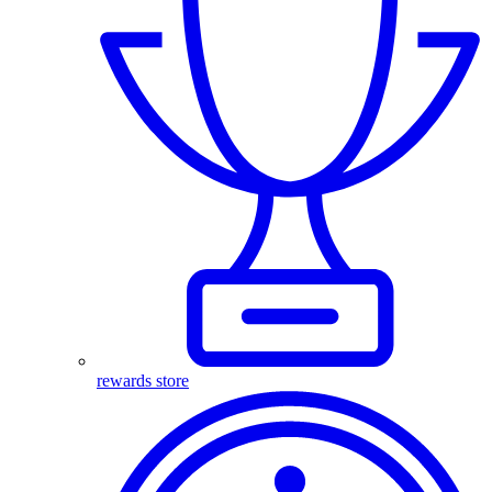
rewards store