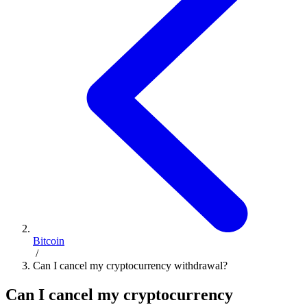
Bitcoin
/
Can I cancel my cryptocurrency withdrawal?
Can I cancel my cryptocurrency