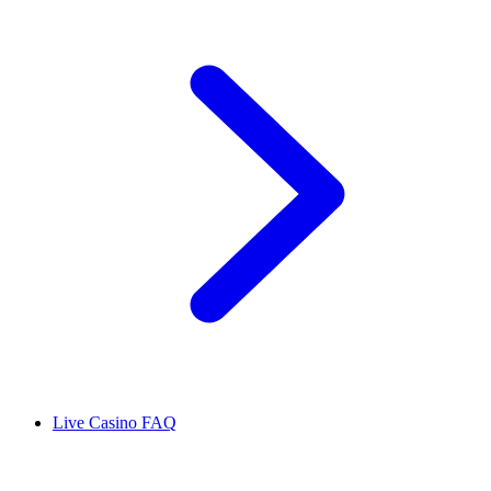
Live Casino FAQ