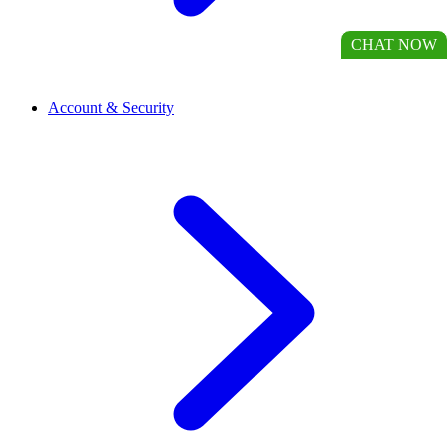
CHAT NOW
Account & Security