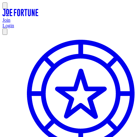
Join
Login