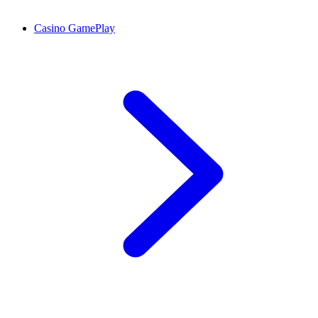
Casino GamePlay