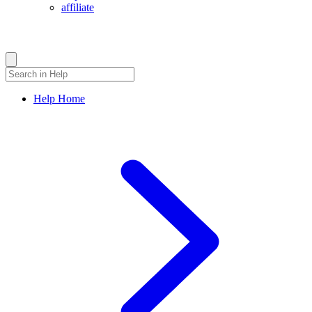
affiliate
Joe Fortune Help Center
How Can We Help?
Help Home