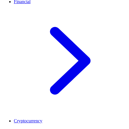
Financial
Cryptocurrency