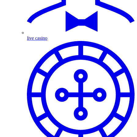
live casino