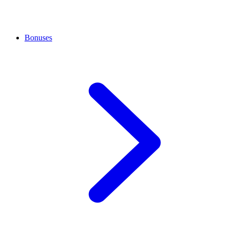
Bonuses