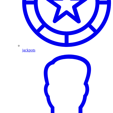
jackpots