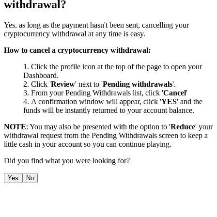
withdrawal?
Yes, as long as the payment hasn't been sent, cancelling your
cryptocurrency withdrawal at any time is easy.
How to cancel a cryptocurrency withdrawal:
Click the profile icon at the top of the page to open your
Dashboard.
Click '
Review
' next to '
Pending
withdrawals
'.
From your Pending Withdrawals list, click '
Cancel
'
A confirmation window will appear, click '
YES
' and the
funds will be instantly returned to your account balance.
NOTE
: You may also be presented with the option to '
Reduce
' your
withdrawal request from the Pending Withdrawals screen to keep a
little cash in your account so you can continue playing.
Did you find what you were looking for?
Yes
No
Welcome Bonuses
Joe’s Rewards
Refer A Friend
Become An Affiliate
Accounts, Payouts And Bonuses
Responsible Gaming
Contact Us
Online Casino
Crypto Casino
Online Pokies
Online Blackjack
Live Casino