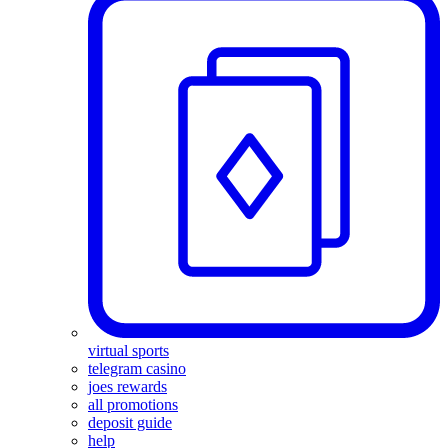
virtual sports
telegram casino
joes rewards
all promotions
deposit guide
help