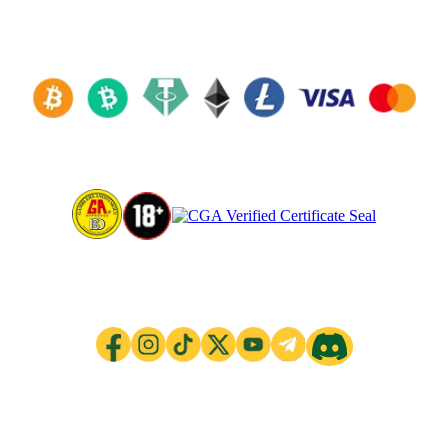
Joe Fortune Blog
Fairness & RNG Testing
Privacy Policy
Terms Of Service
Forms And Agreements
Dispute Resolution
Anti-Money Laundering
Self Exclusion
KYC Policies
Bug Bounty
PAY YOUR WAY AT JOE'S
Joe Fortune is a registered trademark. All rights reserved.
Online gambling should always be fun and never be taken too seriously.
Don't forget that the risk of losing the money you bet is real. so never wager more than
you can afford.
To keep it fun. Joe believes in responsible gaming.
JUMP ON THE BANDWAGON!
In order to register for this website, the user is required to accept the
General
Terms and Conditions
. In the event the General Terms and Conditions are
updated, existing users may choose to discontinue using the products and
services before the said update shall become effective, which is a minimum of
two weeks after it has been announced.