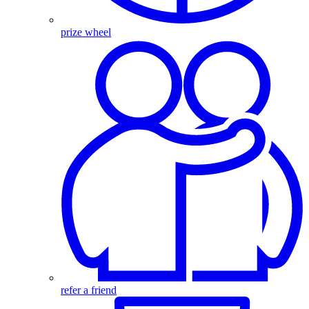
prize wheel
refer a friend