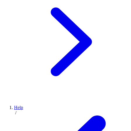
Help
/