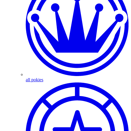
all pokies