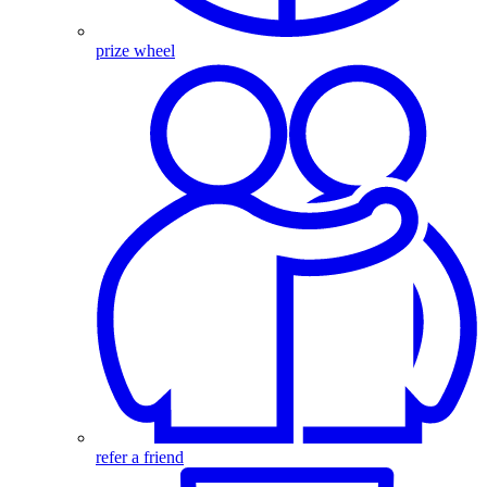
prize wheel
refer a friend