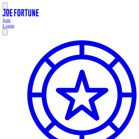
Join
Login