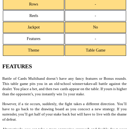
Rows
-
Reels
-
Jackpot
No
Features
-
Theme
Table Game
FEATURES
Battle of Cards Multihand doesn’t have any fancy features or Bonus rounds.
This table game pits you in an old-school winner-takes-all battle against the
dealer. You place a bet, and then two cards appear on the table. If yours is higher
than the opponent’s, you instantly win 1x your stake.
However, if a tie occurs, suddenly, the fight takes a different direction. You’ll
have to go back to the drawing board as you concoct a new strategy. If you
surrender, you’ll get half of your stake back but will have to live with the shame
of defeat.