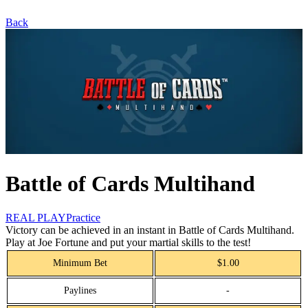
Back
Battle of Cards Multihand
REAL PLAY
Practice
Victory can be achieved in an instant in Battle of Cards Multihand.
Play at Joe Fortune and put your martial skills to the test!
Minimum Bet
$1.00
Paylines
-