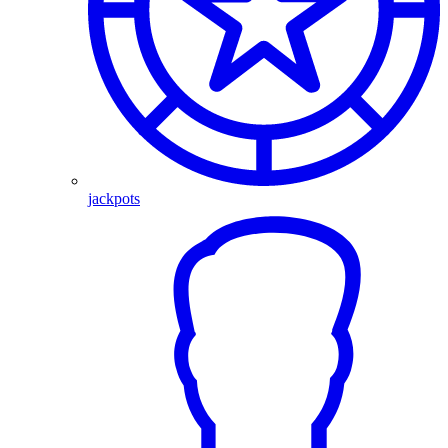
jackpots