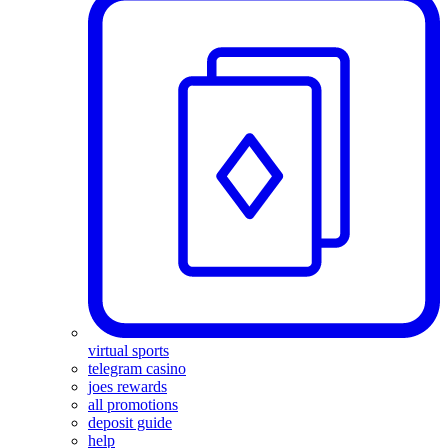
virtual sports
telegram casino
joes rewards
all promotions
deposit guide
help