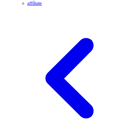
affiliate