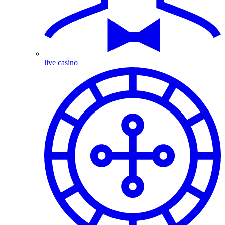
live casino