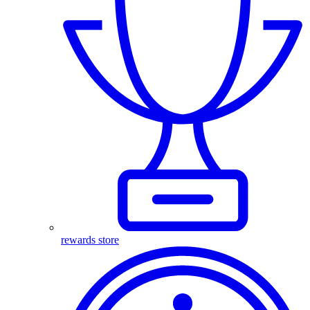
rewards store