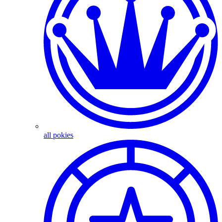
all pokies