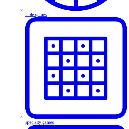
table games
specialty games