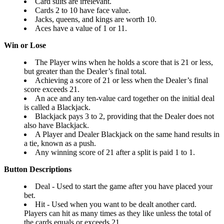
Card suits are irrelevant.
Cards 2 to 10 have face value.
Jacks, queens, and kings are worth 10.
Aces have a value of 1 or 11.
Win or Lose
The Player wins when he holds a score that is 21 or less,
but greater than the Dealer’s final total.
Achieving a score of 21 or less when the Dealer’s final
score exceeds 21.
An ace and any ten-value card together on the initial deal
is called a Blackjack.
Blackjack pays 3 to 2, providing that the Dealer does not
also have Blackjack.
A Player and Dealer Blackjack on the same hand results in
a tie, known as a push.
Any winning score of 21 after a split is paid 1 to 1.
Button Descriptions
Deal - Used to start the game after you have placed your
bet.
Hit - Used when you want to be dealt another card.
Players can hit as many times as they like unless the total of
the cards equals or exceeds 21.