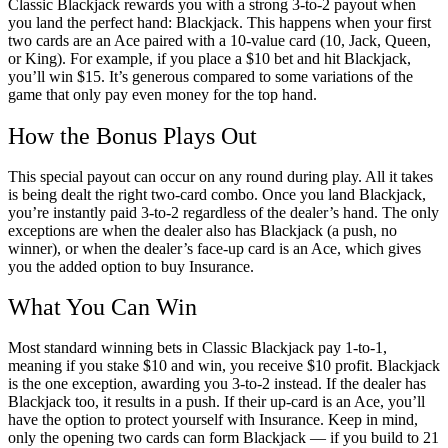
Classic Blackjack rewards you with a strong 3-to-2 payout when
you land the perfect hand: Blackjack. This happens when your first
two cards are an Ace paired with a 10-value card (10, Jack, Queen,
or King). For example, if you place a $10 bet and hit Blackjack,
you’ll win $15. It’s generous compared to some variations of the
game that only pay even money for the top hand.
How the Bonus Plays Out
This special payout can occur on any round during play. All it takes
is being dealt the right two-card combo. Once you land Blackjack,
you’re instantly paid 3-to-2 regardless of the dealer’s hand. The only
exceptions are when the dealer also has Blackjack (a push, no
winner), or when the dealer’s face-up card is an Ace, which gives
you the added option to buy Insurance.
What You Can Win
Most standard winning bets in Classic Blackjack pay 1-to-1,
meaning if you stake $10 and win, you receive $10 profit. Blackjack
is the one exception, awarding you 3-to-2 instead. If the dealer has
Blackjack too, it results in a push. If their up-card is an Ace, you’ll
have the option to protect yourself with Insurance. Keep in mind,
only the opening two cards can form Blackjack — if you build to 21