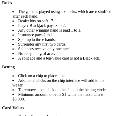
Rules
The game is played using six decks, which are reshuffled
after each hand.
Dealer hits on soft 17.
Player Blackjack pays 3 to 2.
Any other winning hand is paid 1 to 1.
Insurance pays 2 to 1.
Split up to three hands.
Surrender any first two cards.
Split aces receive only one card.
No re-splitting of aces.
A split ace and a ten-value card is not a Blackjack.
Betting
Click on a chip to place a bet.
Additional clicks on the chip interface will add to the
wager.
To remove a bet, click on the chip in the betting circle.
Minimum amount to bet is $1 while the maximum is
$5,000.
Card Values