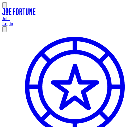
Join
Login