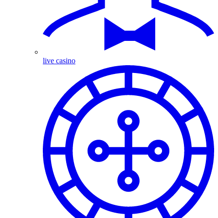
live casino