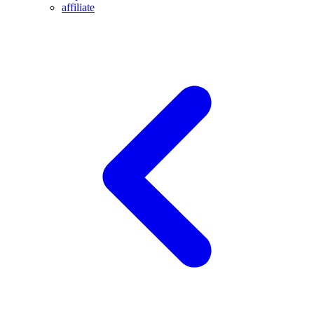
affiliate