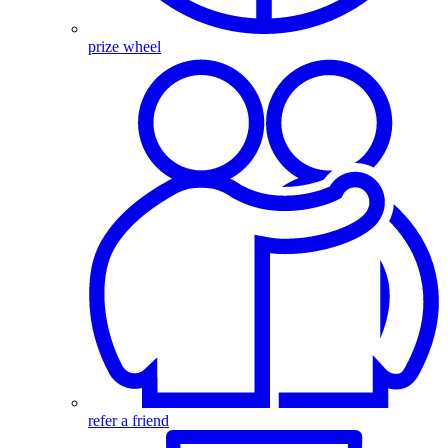
prize wheel
refer a friend