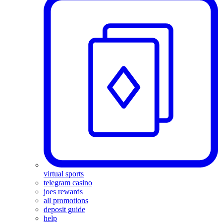
virtual sports
telegram casino
joes rewards
all promotions
deposit guide
help