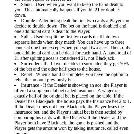
Stand - Used when you want to keep the hand dealt to
you. This automatically happens if you hit 21 or double
down.
Double - After being dealt the first two cards a Player can
decide to double down. The bet on the hand is doubled and
one additional card is dealt to the Player.
Split - Used to split the first two cards dealt into two
separate hands when they match. You can have up to three
hands at one time except when you split two aces. Then, only
one additional card can be dealt for each hand. A hand total of
21 after splitting aces is considered 21, not Blackjack.
Surrender - If a Player decides to surrender, they get 50%
of the bet and the other half goes to the house.
Rebet - When a hand is complete, you have the option to
rebet the amount previously bet.
Insurance - If the Dealer is showing an ace, the Player is
offered a supplemental bet called insurance. A wager of
exactly half of the original bet is placed on the table. If the
Dealer has Blackjack, the house pays the Insurance bet 2 to 1.
If the Dealer does not have Blackjack, the Player loses the
insurance bet, and the Player's initial bet is then settled by
comparing his cards with the Dealer's. If the Dealer and the
Player both have Blackjack, the game is pushed and the
Player gets the amount won by taking insurance, called even
money.