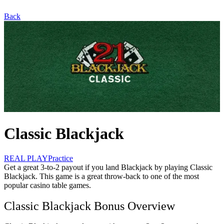
Back
Classic Blackjack
REAL PLAY
Practice
Get a great 3-to-2 payout if you land Blackjack by playing Classic
Blackjack. This game is a great throw-back to one of the most
popular casino table games.
Classic Blackjack Bonus Overview