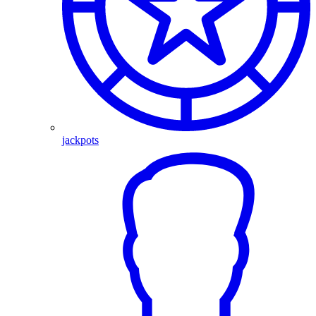
jackpots