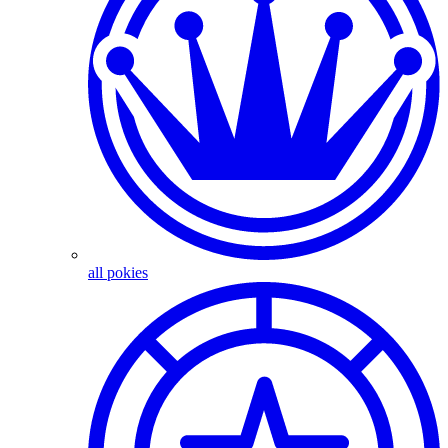
all pokies