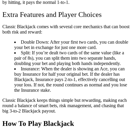
by hitting, it pays the normal 1-to-1.
Extra Features and Player Choices
Classic Blackjack comes with several core mechanics that can boost
both risk and reward:
Double Down: After your first two cards, you can double
your bet in exchange for just one more card.
Split: If you’re dealt two cards of the same value (like a
pair of 8s), you can split them into two separate hands,
doubling your bet and playing both hands independently.
Insurance: When the dealer is showing an Ace, you can
buy Insurance for half your original bet. If the dealer has
Blackjack, Insurance pays 2-to-1, effectively cancelling out
your loss. If not, the round continues as normal and you lose
the Insurance stake.
Classic Blackjack keeps things simple but rewarding, making each
round a balance of smart bets, risk management, and chasing that
big 3-to-2 Blackjack payout.
How To Play Blackjack