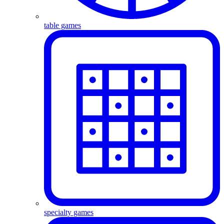
table games
specialty games