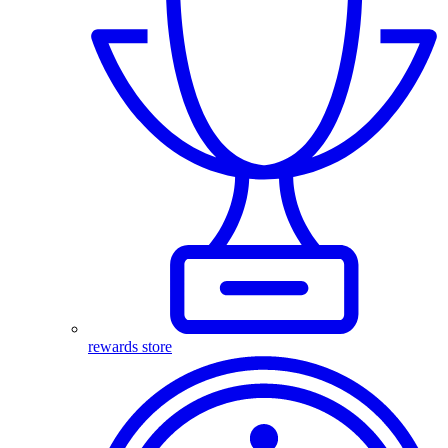
rewards store