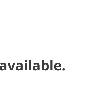
available.