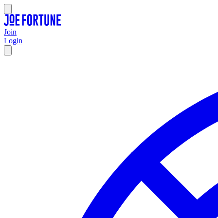
Join
Login