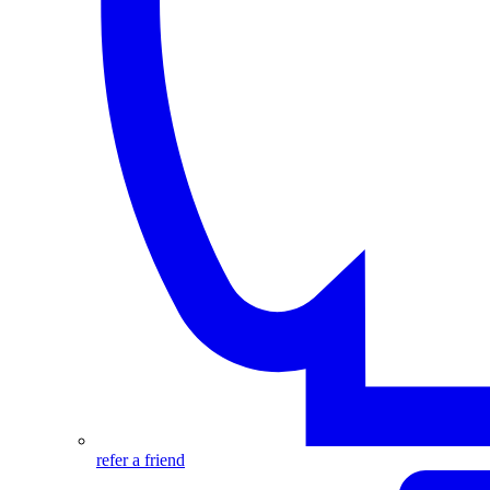
refer a friend