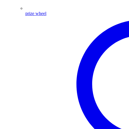
prize wheel