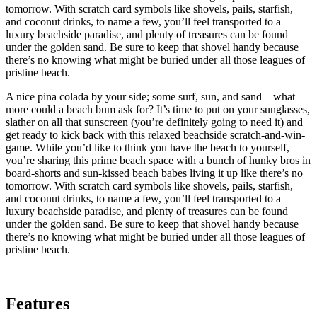
tomorrow. With scratch card symbols like shovels, pails, starfish,
and coconut drinks, to name a few, you’ll feel transported to a
luxury beachside paradise, and plenty of treasures can be found
under the golden sand. Be sure to keep that shovel handy because
there’s no knowing what might be buried under all those leagues of
pristine beach.
A nice pina colada by your side; some surf, sun, and sand—what
more could a beach bum ask for? It’s time to put on your sunglasses,
slather on all that sunscreen (you’re definitely going to need it) and
get ready to kick back with this relaxed beachside scratch-and-win-
game. While you’d like to think you have the beach to yourself,
you’re sharing this prime beach space with a bunch of hunky bros in
board-shorts and sun-kissed beach babes living it up like there’s no
tomorrow. With scratch card symbols like shovels, pails, starfish,
and coconut drinks, to name a few, you’ll feel transported to a
luxury beachside paradise, and plenty of treasures can be found
under the golden sand. Be sure to keep that shovel handy because
there’s no knowing what might be buried under all those leagues of
pristine beach.
Features