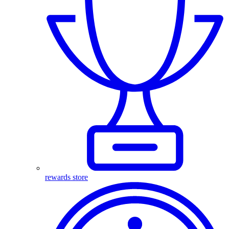
rewards store