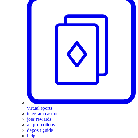
virtual sports
telegram casino
joes rewards
all promotions
deposit guide
help