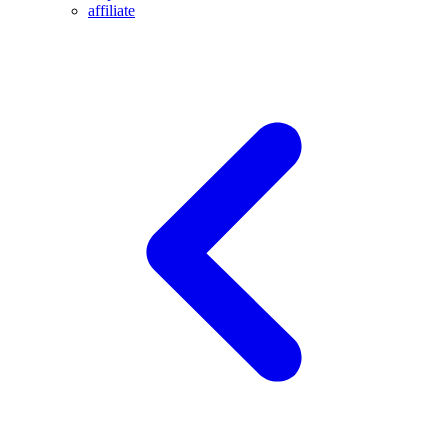
affiliate