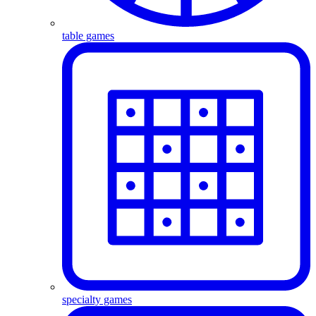
table games
specialty games