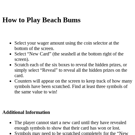
How to Play Beach Bums
Select your wager amount using the coin selector at the
bottom of the screen.
Select “New Card” (the seashell at the bottom right of the
screen).
Scratch each of the six boxes to reveal the hidden prizes, or
simply select “Reveal” to reveal all the hidden prizes on the
card.
Counters will appear on the screen to keep track of how many
symbols have been scratched. Find at least three symbols of
the same value to win!
Additional Information
The player cannot start a new card until they have revealed
enough symbols to show that their card has won or lost.
Symbols may need to be scratched completely for the “New