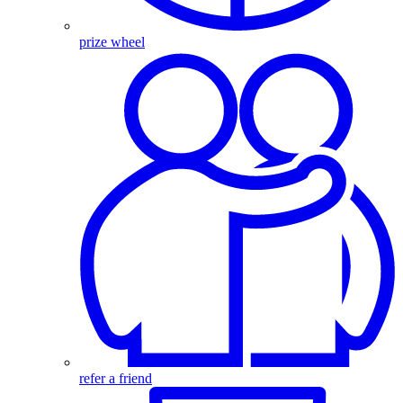
prize wheel
refer a friend