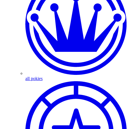
all pokies