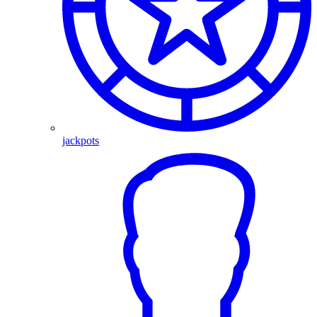
jackpots