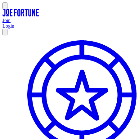
Join
Login