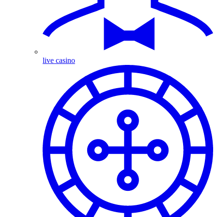
live casino