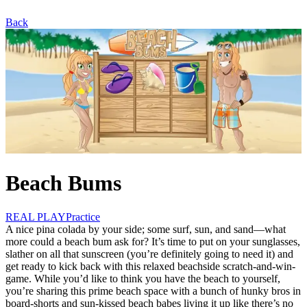
Back
Beach Bums
REAL PLAY
Practice
A nice pina colada by your side; some surf, sun, and sand—what
more could a beach bum ask for? It’s time to put on your sunglasses,
slather on all that sunscreen (you’re definitely going to need it) and
get ready to kick back with this relaxed beachside scratch-and-win-
game. While you’d like to think you have the beach to yourself,
you’re sharing this prime beach space with a bunch of hunky bros in
board-shorts and sun-kissed beach babes living it up like there’s no