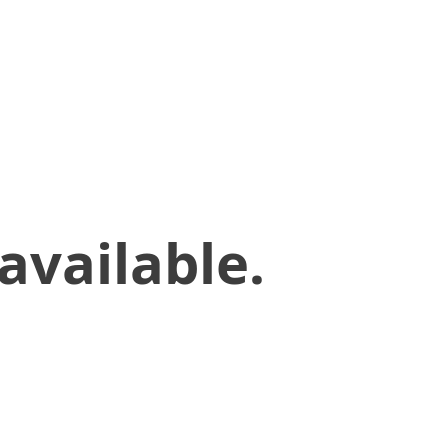
available.