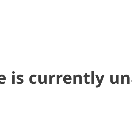
 is currently un