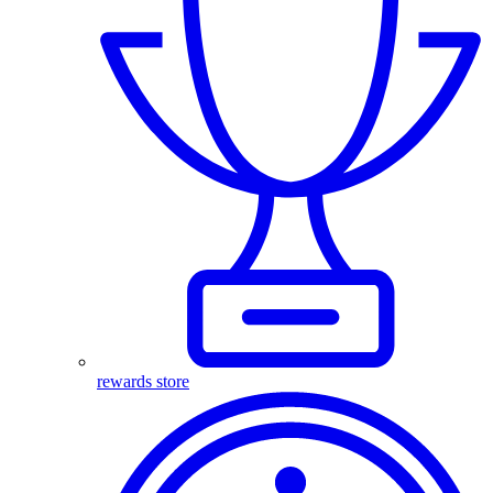
rewards store