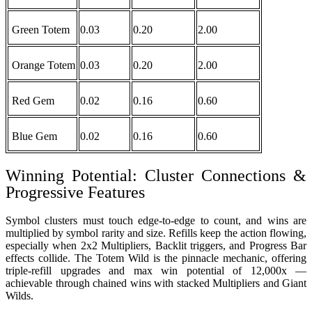
Green Totem
0.03
0.20
2.00
Orange Totem
0.03
0.20
2.00
Red Gem
0.02
0.16
0.60
Blue Gem
0.02
0.16
0.60
Winning Potential: Cluster Connections &
Progressive Features
Symbol clusters must touch edge-to-edge to count, and wins are
multiplied by symbol rarity and size. Refills keep the action flowing,
especially when 2x2 Multipliers, Backlit triggers, and Progress Bar
effects collide. The Totem Wild is the pinnacle mechanic, offering
triple-refill upgrades and max win potential of 12,000x —
achievable through chained wins with stacked Multipliers and Giant
Wilds.