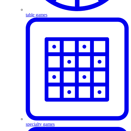
table games
specialty games