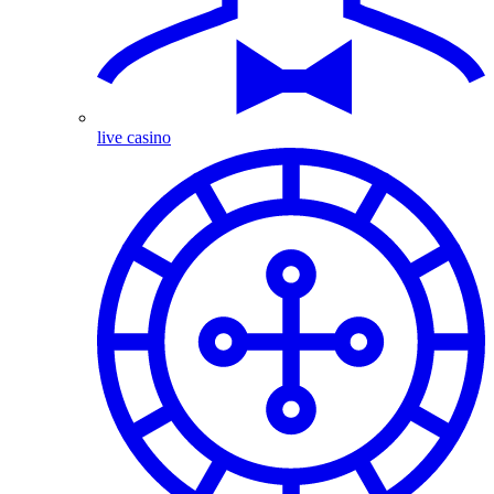
live casino