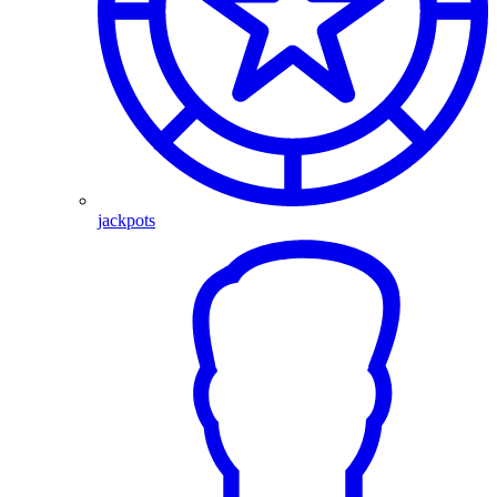
jackpots