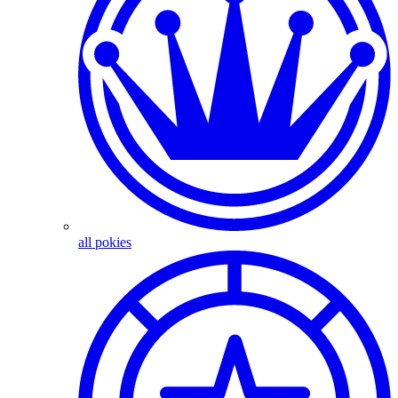
all pokies