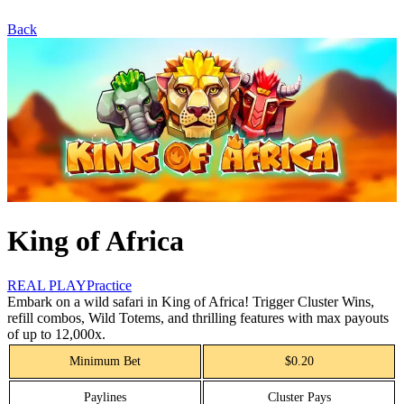
Back
King of Africa
REAL PLAY
Practice
Embark on a wild safari in King of Africa! Trigger Cluster Wins,
refill combos, Wild Totems, and thrilling features with max payouts
of up to 12,000x.
Minimum Bet
$0.20
Paylines
Cluster Pays