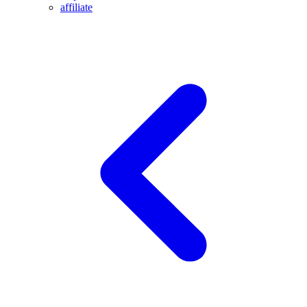
affiliate