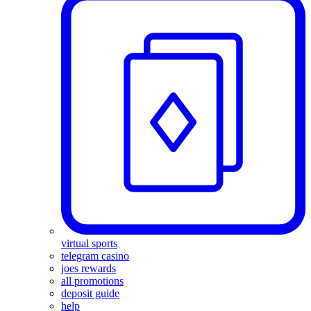
virtual sports
telegram casino
joes rewards
all promotions
deposit guide
help