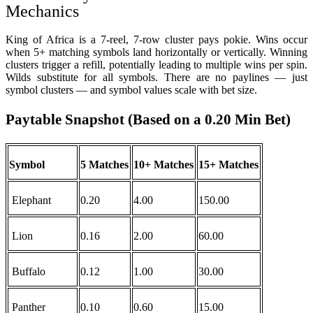
Mechanics
King of Africa is a 7-reel, 7-row cluster pays pokie. Wins occur
when 5+ matching symbols land horizontally or vertically. Winning
clusters trigger a refill, potentially leading to multiple wins per spin.
Wilds substitute for all symbols. There are no paylines — just
symbol clusters — and symbol values scale with bet size.
Paytable Snapshot (Based on a 0.20 Min Bet)
Symbol
5 Matches
10+ Matches
15+ Matches
Elephant
0.20
4.00
150.00
Lion
0.16
2.00
60.00
Buffalo
0.12
1.00
30.00
Panther
0.10
0.60
15.00