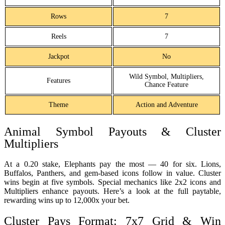
Rows
7
Reels
7
Jackpot
No
Wild Symbol, Multipliers,
Features
Chance Feature
Theme
Action and Adventure
Animal Symbol Payouts & Cluster
Multipliers
At a 0.20 stake, Elephants pay the most — 40 for six. Lions,
Buffalos, Panthers, and gem-based icons follow in value. Cluster
wins begin at five symbols. Special mechanics like 2x2 icons and
Multipliers enhance payouts. Here’s a look at the full paytable,
rewarding wins up to 12,000x your bet.
Cluster Pays Format: 7x7 Grid & Win