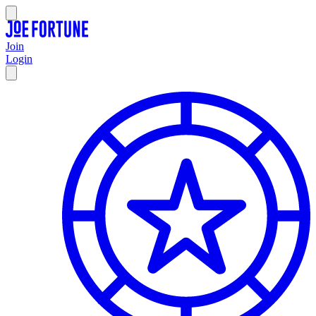
Join
Login