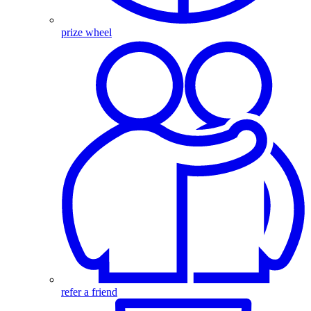
prize wheel
refer a friend