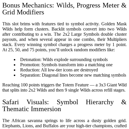
Bonus Mechanics: Wilds, Progress Meter &
Grid Modifiers
This slot brims with features tied to symbol activity. Golden Mask
Wilds help form clusters. Backlit symbols convert into two Wilds
after contributing to a win. The 2x2 Large Symbols double cluster
payouts, and when several appear in one combo, their Multipliers
stack. Every winning symbol charges a progress meter by 1 point.
At 25, 50, and 75 points, you’ll unlock random modifiers like:
Detonation: Wilds explode surrounding symbols
Promotion: Symbols transform into a matching one
Reduction: All low-tier icons are destroyed
Separation: Diagonal lines become new matching symbols
Reaching 100 points triggers the Totem Feature — a 3x3 Giant Wild
that splits into 2x2 Wilds and then 9 single Wilds across refill stages.
Safari Visuals: Symbol Hierarchy &
Thematic Immersion
The African savanna springs to life across a dusty golden grid.
Elephants, Lions, and Buffalos are your high-tier champions, crafted