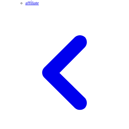
affiliate