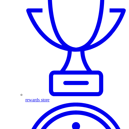
rewards store