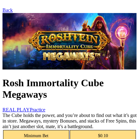
Back
Rosh Immortality Cube
Megaways
REAL PLAY
Practice
The Cube holds the power, and you’re about to find out what it’s got
in store. Megaways, mystery Bonuses, and stacks of Free Spins, this
ain’t just another slot, mate, it’s a battleground.
Minimum Bet
$0.10