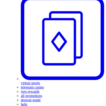
virtual sports
telegram casino
joes rewards
all promotions
deposit guide
help