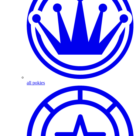
all pokies