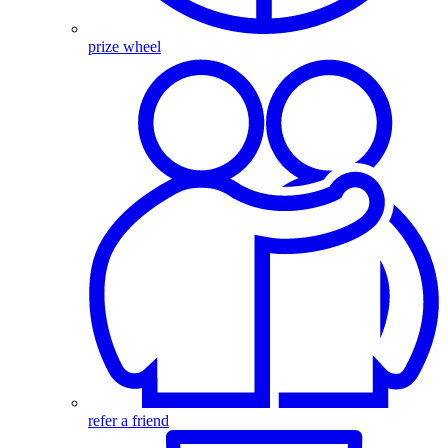
prize wheel
refer a friend