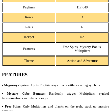
Paylines
117,649
Rows
3
Reels
6
Jackpot
No
Free Spins, Mystery Bonus,
Features
Multipliers
Theme
Action and Adventure
FEATURES
• Megaways System:
Up to 117,649 ways to win with cascading symbols.
• Mystery Cube Bonuses:
Randomly trigger Multipliers, symbol
transformations, or extra win ways.
• Free Spins:
Only Multipliers and blanks on the reels, stack up massive
payouts.