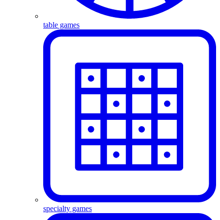
table games
specialty games