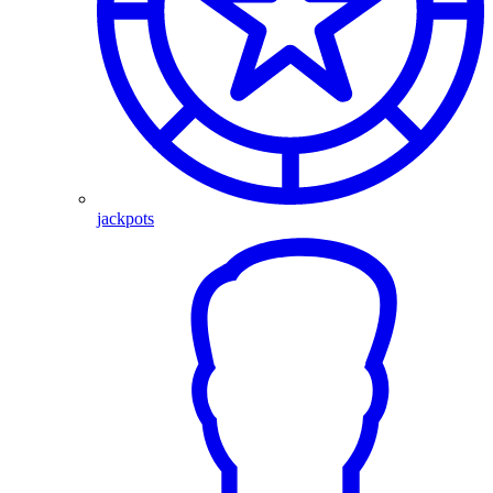
jackpots