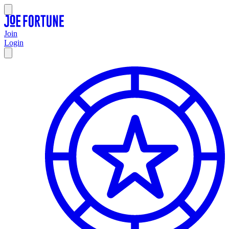
Join
Login