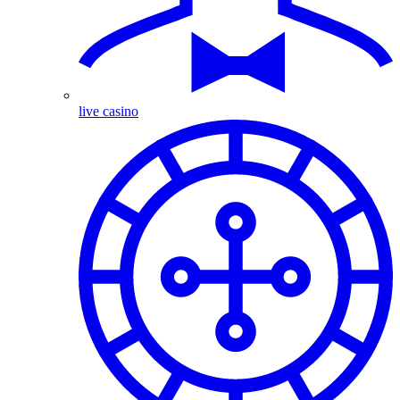
live casino