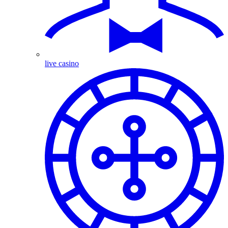
live casino