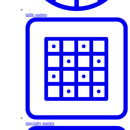
table games
specialty games