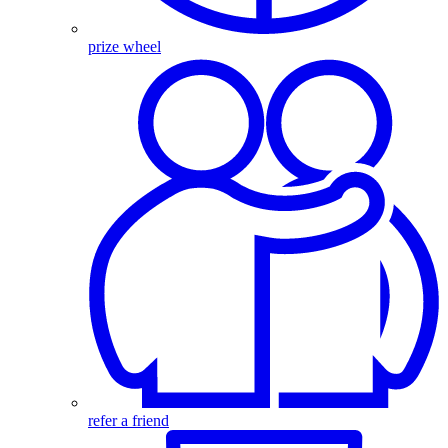
prize wheel
refer a friend