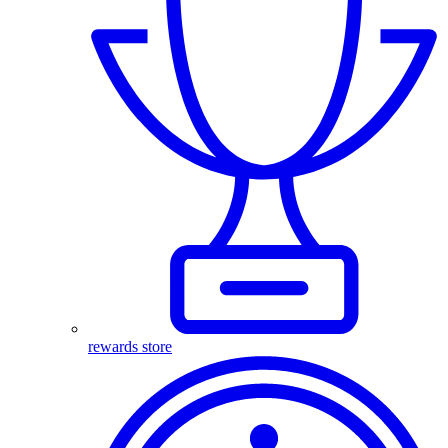
rewards store