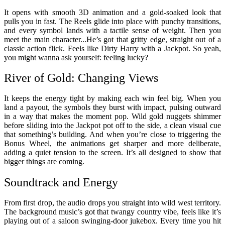
It opens with smooth 3D animation and a gold-soaked look that
pulls you in fast. The Reels glide into place with punchy transitions,
and every symbol lands with a tactile sense of weight. Then you
meet the main character...He’s got that gritty edge, straight out of a
classic action flick. Feels like Dirty Harry with a Jackpot. So yeah,
you might wanna ask yourself: feeling lucky?
River of Gold: Changing Views
It keeps the energy tight by making each win feel big. When you
land a payout, the symbols they burst with impact, pulsing outward
in a way that makes the moment pop. Wild gold nuggets shimmer
before sliding into the Jackpot pot off to the side, a clean visual cue
that something’s building. And when you’re close to triggering the
Bonus Wheel, the animations get sharper and more deliberate,
adding a quiet tension to the screen. It’s all designed to show that
bigger things are coming.
Soundtrack and Energy
From first drop, the audio drops you straight into wild west territory.
The background music’s got that twangy country vibe, feels like it’s
playing out of a saloon swinging-door jukebox. Every time you hit