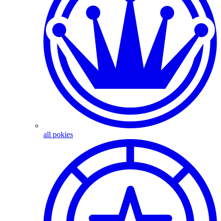
all pokies