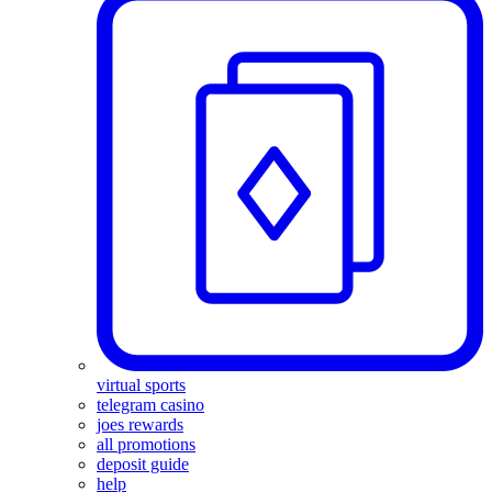
virtual sports
telegram casino
joes rewards
all promotions
deposit guide
help