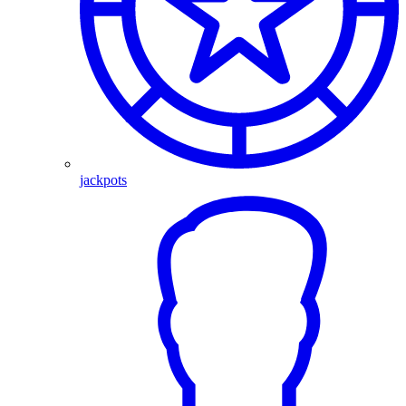
jackpots