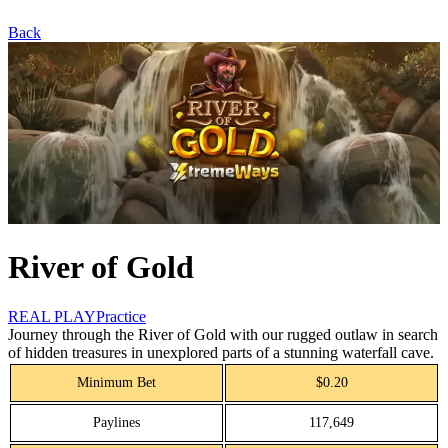
Back
River of Gold
REAL PLAY
Practice
Journey through the River of Gold with our rugged outlaw in search
of hidden treasures in unexplored parts of a stunning waterfall cave.
Minimum Bet
$0.20
Paylines
117,649