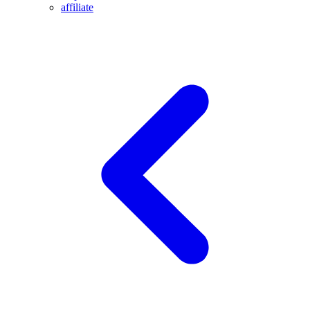
affiliate