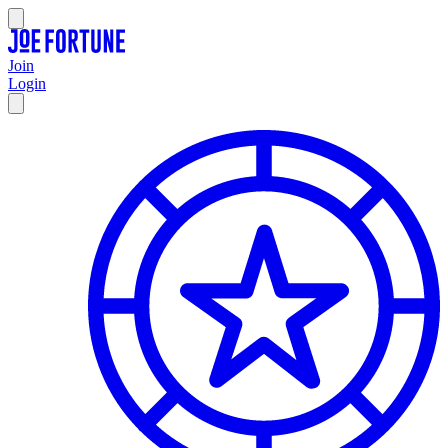
Join
Login