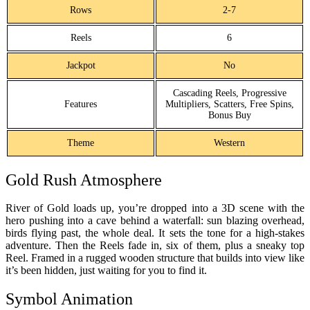
Rows
2-7
Reels
6
Jackpot
No
Cascading Reels, Progressive
Features
Multipliers, Scatters, Free Spins,
Bonus Buy
Theme
Western
Gold Rush Atmosphere
River of Gold loads up, you’re dropped into a 3D scene with the
hero pushing into a cave behind a waterfall: sun blazing overhead,
birds flying past, the whole deal. It sets the tone for a high-stakes
adventure. Then the Reels fade in, six of them, plus a sneaky top
Reel. Framed in a rugged wooden structure that builds into view like
it’s been hidden, just waiting for you to find it.
Symbol Animation