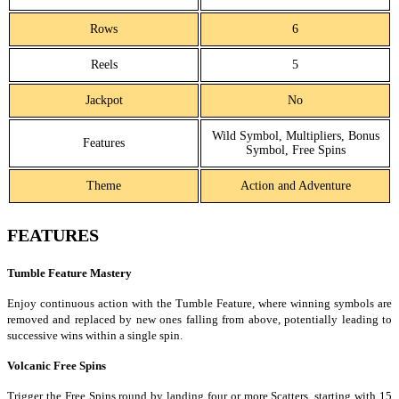
Rows
6
Reels
5
Jackpot
No
Wild Symbol, Multipliers, Bonus
Features
Symbol, Free Spins
Theme
Action and Adventure
FEATURES
Tumble Feature Mastery
Enjoy continuous action with the Tumble Feature, where winning symbols are
removed and replaced by new ones falling from above, potentially leading to
successive wins within a single spin.
Volcanic Free Spins
Trigger the Free Spins round by landing four or more Scatters, starting with 15