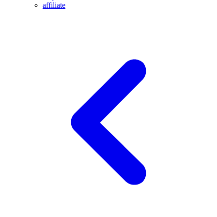
affiliate