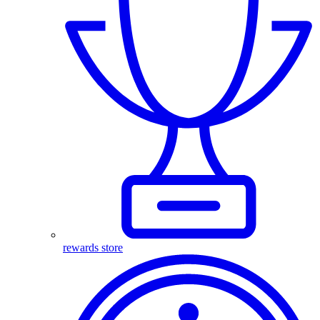
rewards store