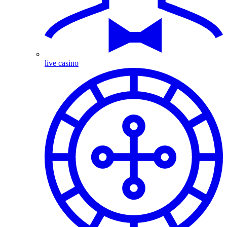
live casino