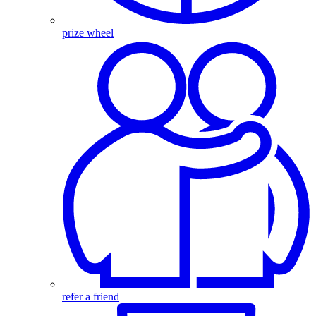
prize wheel
refer a friend