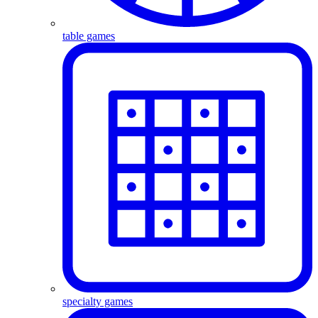
table games
specialty games