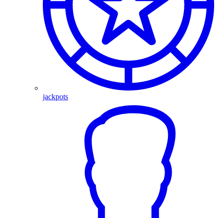
jackpots