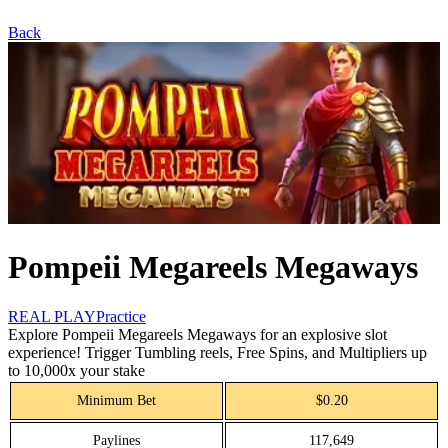
Back
Pompeii Megareels Megaways
REAL PLAY
Practice
Explore Pompeii Megareels Megaways for an explosive slot
experience! Trigger Tumbling reels, Free Spins, and Multipliers up
to 10,000x your stake
Minimum Bet
$0.20
Paylines
117,649