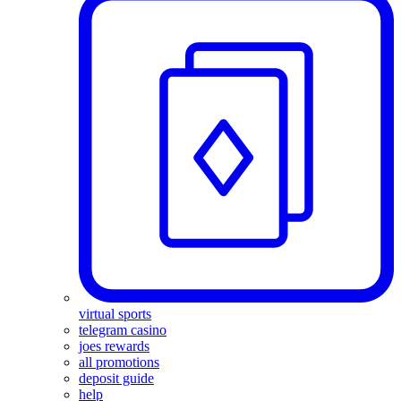
virtual sports
telegram casino
joes rewards
all promotions
deposit guide
help