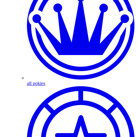
all pokies