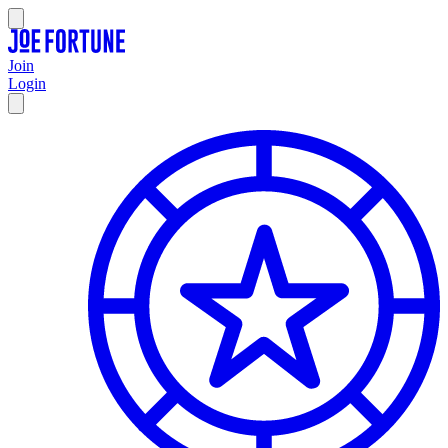
Join
Login