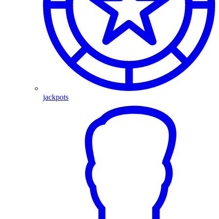
jackpots