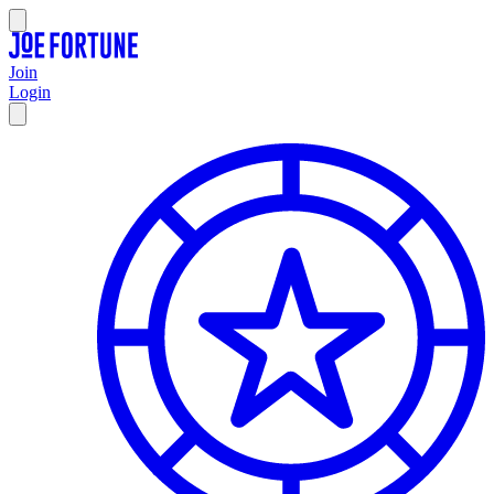
Join
Login