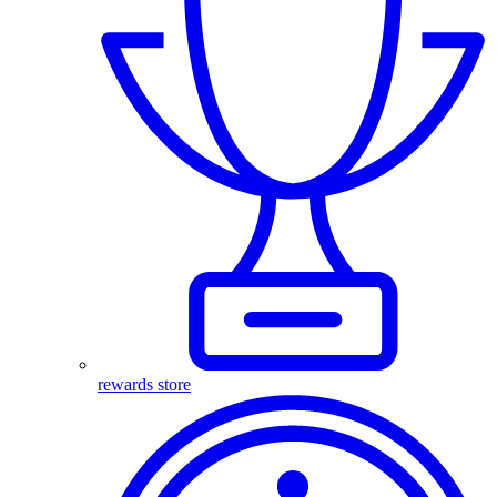
rewards store