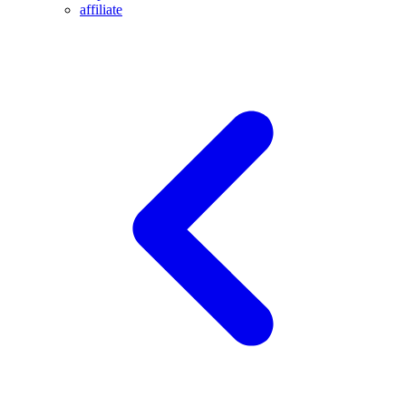
affiliate