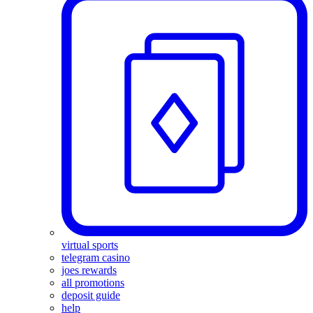
virtual sports
telegram casino
joes rewards
all promotions
deposit guide
help