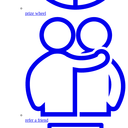
prize wheel
refer a friend