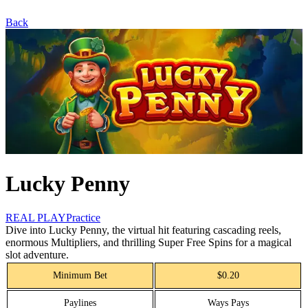
Back
Lucky Penny
REAL PLAY
Practice
Dive into Lucky Penny, the virtual hit featuring cascading reels,
enormous Multipliers, and thrilling Super Free Spins for a magical
slot adventure.
Minimum Bet
$0.20
Paylines
Ways Pays