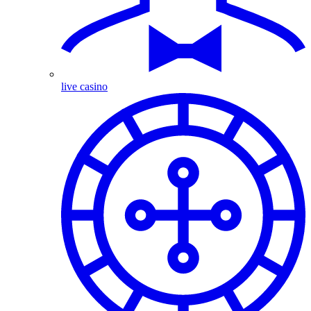
live casino