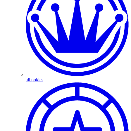
all pokies