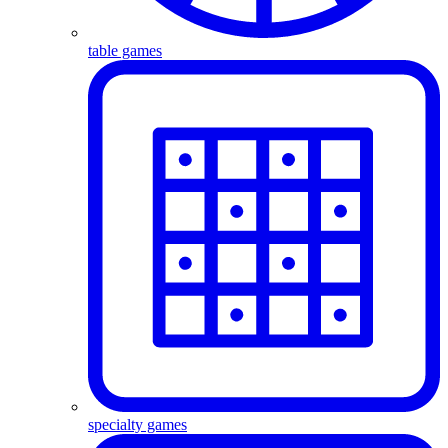
table games
specialty games