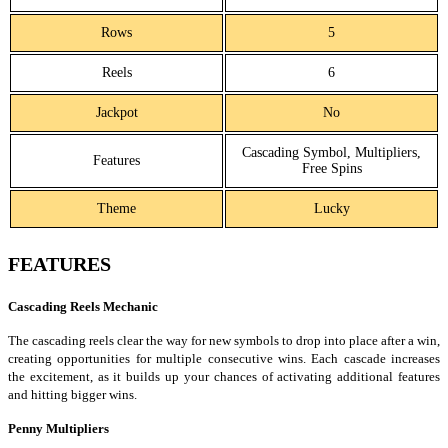
Rows
5
Reels
6
Jackpot
No
Cascading Symbol, Multipliers,
Features
Free Spins
Theme
Lucky
FEATURES
Cascading Reels Mechanic
The cascading reels clear the way for new symbols to drop into place after a win,
creating opportunities for multiple consecutive wins. Each cascade increases
the excitement, as it builds up your chances of activating additional features
and hitting bigger wins.
Penny Multipliers