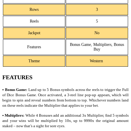
Rows
3
Reels
5
Jackpot
No
Bonus Game, Multipliers, Bonus
Features
Buy
Theme
Western
FEATURES
• Bonus Game:
Land up to 5 Bonus symbols across the reels to trigger the Full
of Dice Bonus Game. Once activated, a 3-reel line pop-up appears, which will
begin to spin and reveal numbers from bottom to top. Whichever numbers land
on these reels indicate the Multiplier that applies to your bet.
• Multipliers:
While 4 Bonuses add an additional 3x Multiplier, find 5 symbols
and your wins will be multiplied by 10x, up to 9990x the original amount
staked – now that’s a sight for sore eyes.