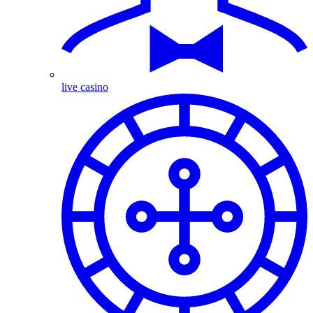
live casino