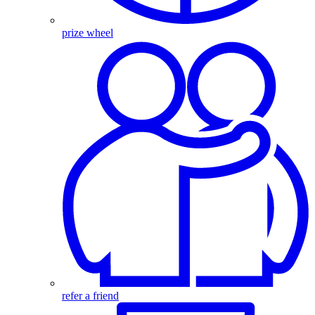
prize wheel
refer a friend