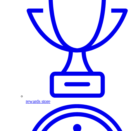
rewards store