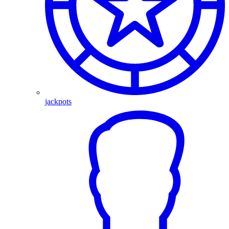
jackpots