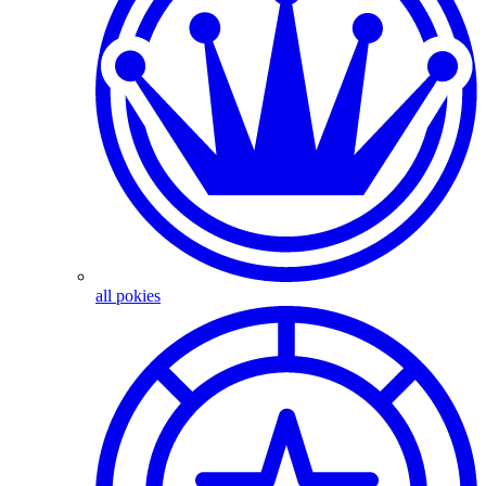
all pokies