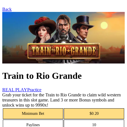
Back
Train to Rio Grande
REAL PLAY
Practice
Grab your ticket for the Train to Rio Grande to claim wild western
treasures in this slot game. Land 3 or more Bonus symbols and
unlock wins up to 9990x!
Minimum Bet
$0.20
Paylines
10