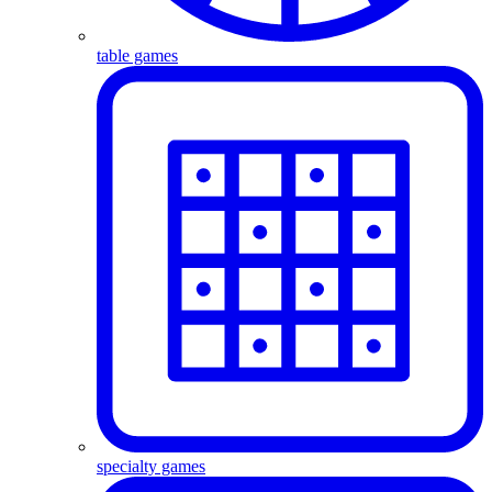
table games
specialty games