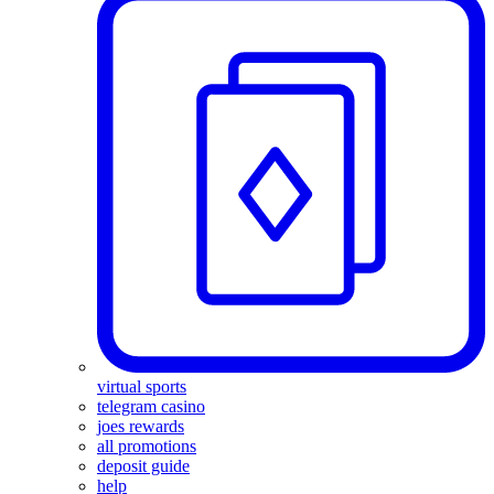
virtual sports
telegram casino
joes rewards
all promotions
deposit guide
help