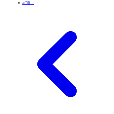
affiliate