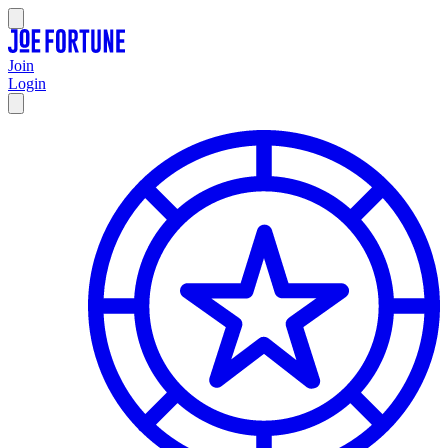
Join
Login