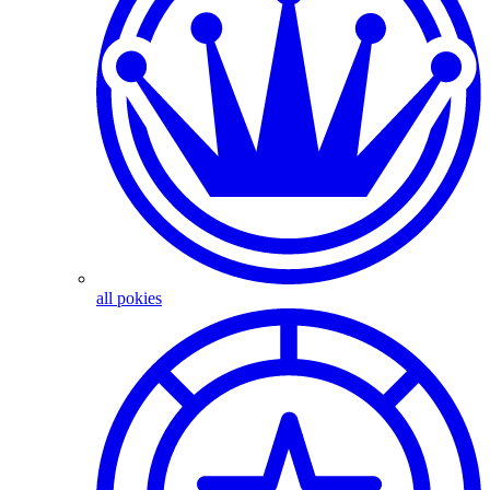
all pokies