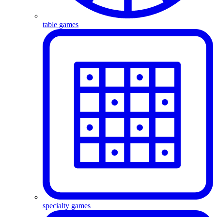
table games
specialty games