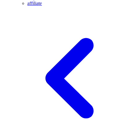
affiliate