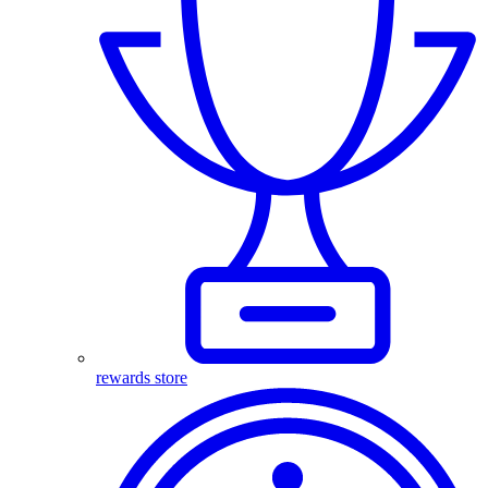
rewards store