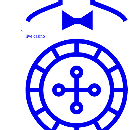
live casino