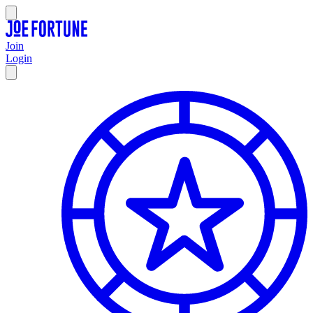
Join
Login