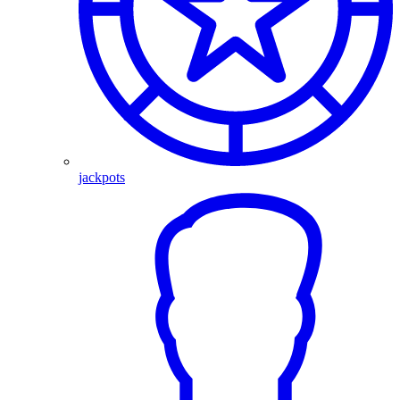
jackpots