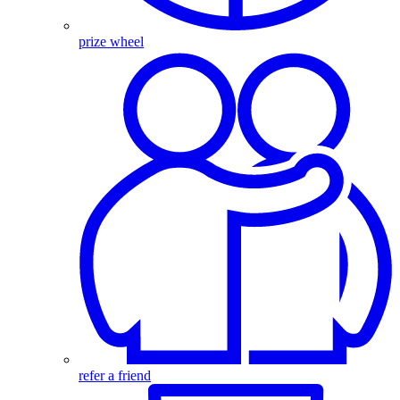
prize wheel
refer a friend