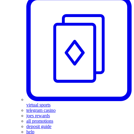
virtual sports
telegram casino
joes rewards
all promotions
deposit guide
help