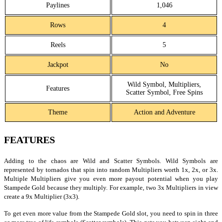
Paylines
1,046
Rows
4
Reels
5
Jackpot
No
Wild Symbol, Multipliers,
Features
Scatter Symbol, Free Spins
Theme
Action and Adventure
FEATURES
Adding to the chaos are Wild and Scatter Symbols. Wild Symbols are
represented by tornados that spin into random Multipliers worth 1x, 2x, or 3x.
Multiple Multipliers give you even more payout potential when you play
Stampede Gold because they multiply. For example, two 3x Multipliers in view
create a 9x Multiplier (3x3).
To get even more value from the Stampede Gold slot, you need to spin in three