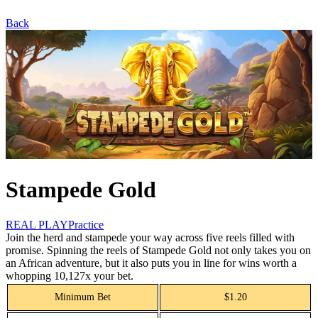
Back
Stampede Gold
REAL PLAY
Practice
Join the herd and stampede your way across five reels filled with
promise. Spinning the reels of Stampede Gold not only takes you on
an African adventure, but it also puts you in line for wins worth a
whopping 10,127x your bet.
Minimum Bet
$1.20