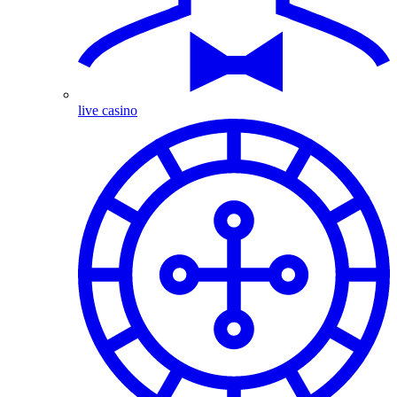
live casino