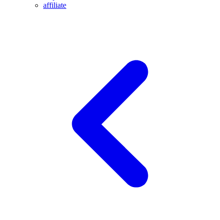
affiliate