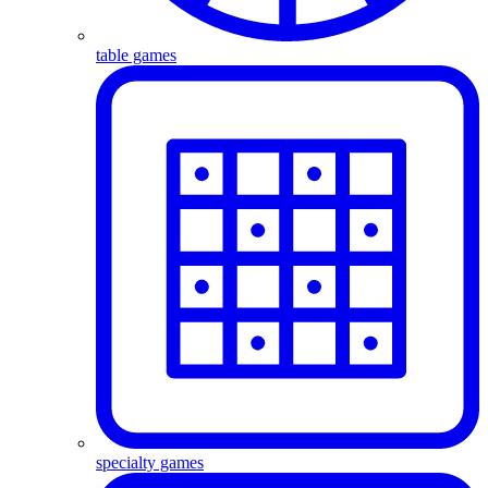
table games
specialty games