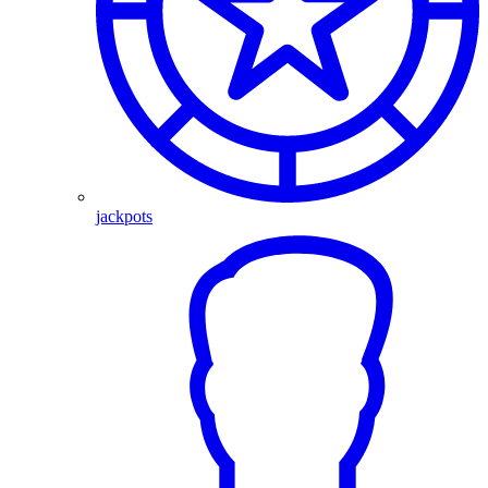
jackpots