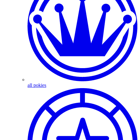
all pokies