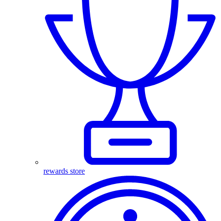
rewards store