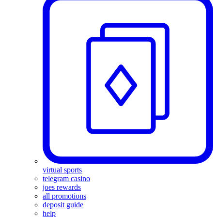
virtual sports
telegram casino
joes rewards
all promotions
deposit guide
help