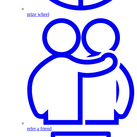
prize wheel
refer a friend