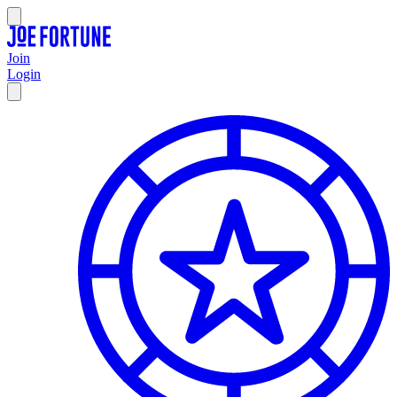
Join
Login