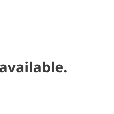
available.