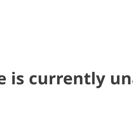
 is currently un