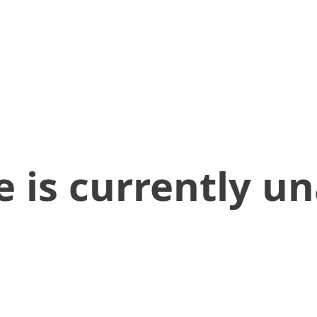
 is currently un