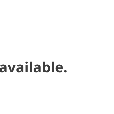
available.