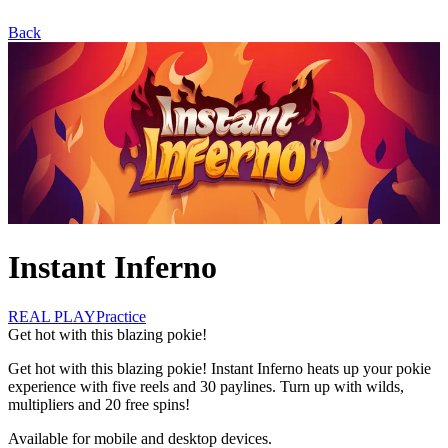
Back
Instant Inferno
REAL PLAY
Practice
Get hot with this blazing pokie!
Get hot with this blazing pokie! Instant Inferno heats up your pokie
experience with five reels and 30 paylines. Turn up with wilds,
multipliers and 20 free spins!
Available for mobile and desktop devices.