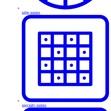
table games
specialty games