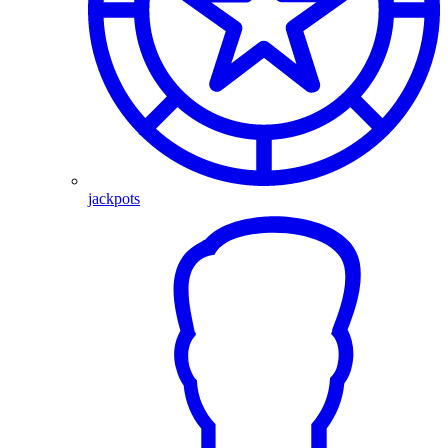
jackpots