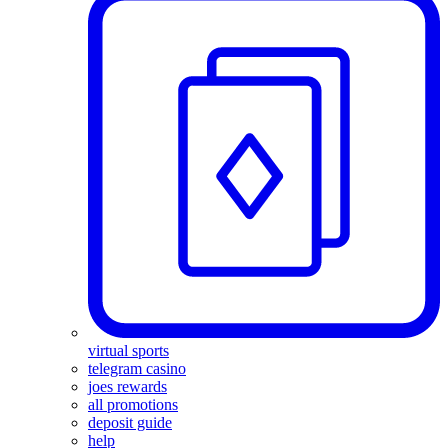
virtual sports
telegram casino
joes rewards
all promotions
deposit guide
help