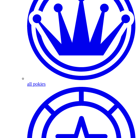
all pokies