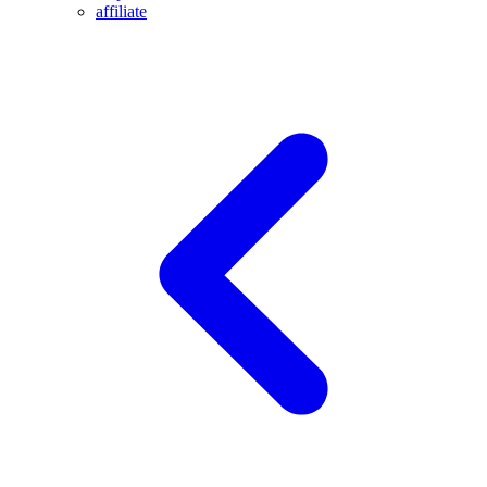
affiliate