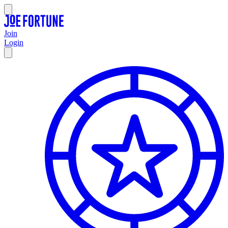
Join
Login