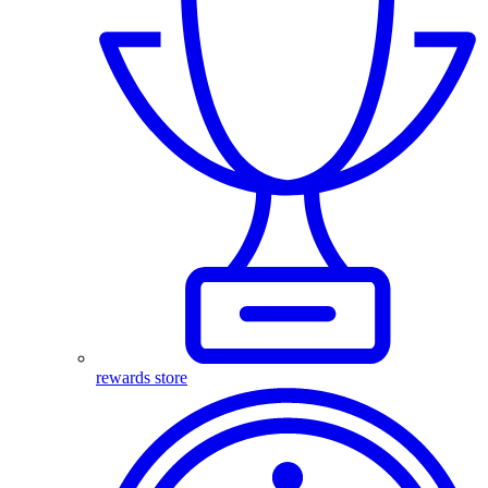
rewards store