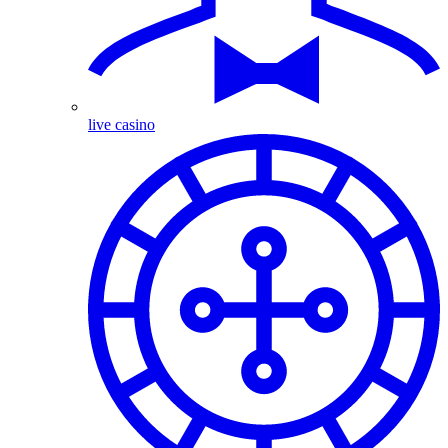
live casino