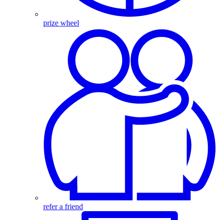
prize wheel
refer a friend