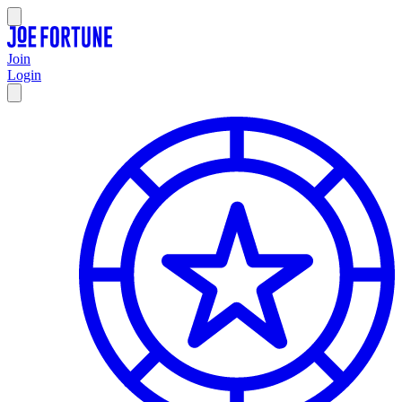
Join
Login