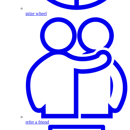
prize wheel
refer a friend