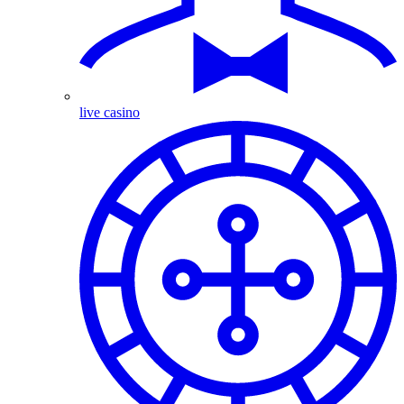
live casino