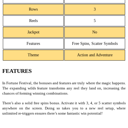
Rows
3
Reels
5
Jackpot
No
Features
Free Spins, Scatter Symbols
Theme
Action and Adventure
FEATURES
In Fortune Festival, the bonuses and features are truly where the magic happens.
The expanding wilds feature transforms any reel they land on, increasing the
chances of forming winning combinations.
There’s also a solid free spins bonus. Activate it with 3, 4, or 5 scatter symbols
anywhere on the screen. Doing so takes you to a new reel setup, where
unlimited re-triggers ensures there’s some fantastic win potential!