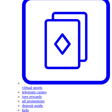
virtual sports
telegram casino
joes rewards
all promotions
deposit guide
help