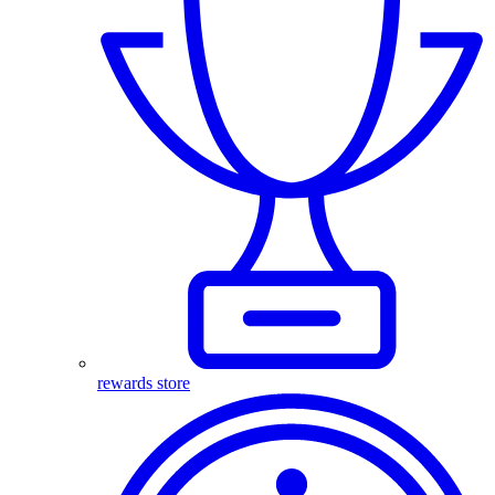
rewards store