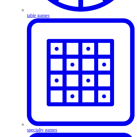
table games
specialty games