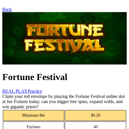
Back
Fortune Festival
REAL PLAY
Practice
Claim your red envelope by playing the Fortune Festival online slot
at Joe Fortune today; can you trigger free spins, expand wilds, and
win gigantic prizes?
Minimum Bet
$0.20
Paylines
40