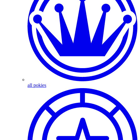
all pokies