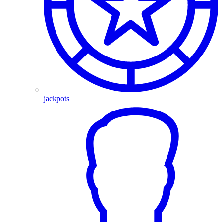
jackpots