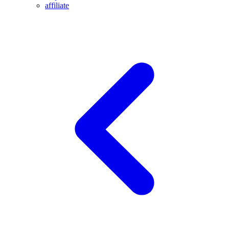
affiliate