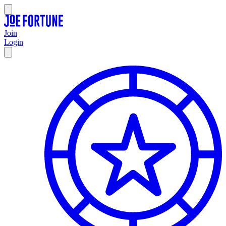
Join
Login