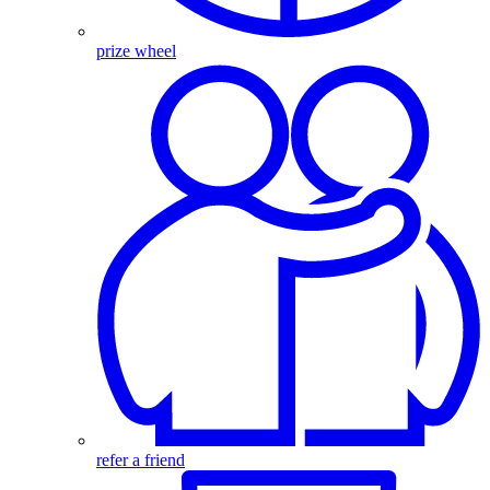
prize wheel
refer a friend