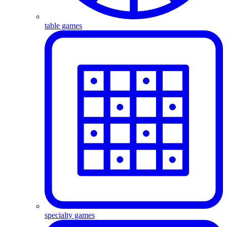
table games
specialty games