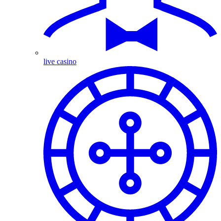
live casino