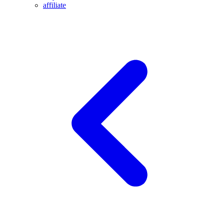
affiliate