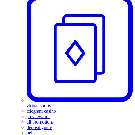
virtual sports
telegram casino
joes rewards
all promotions
deposit guide
help