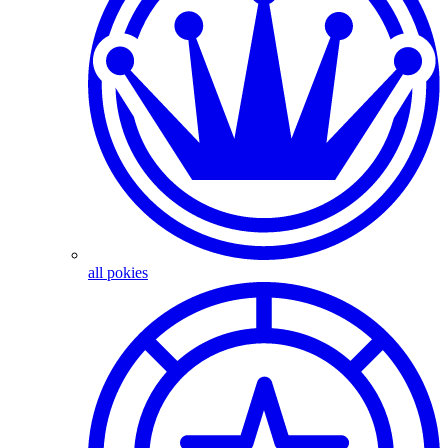
all pokies