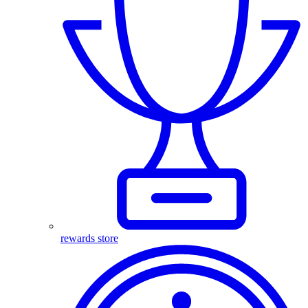
rewards store