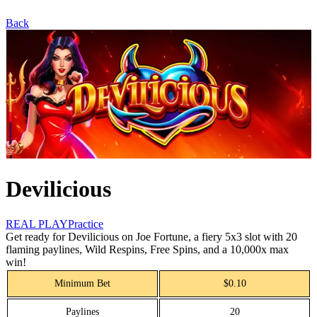
Back
Devilicious
REAL PLAY
Practice
Get ready for Devilicious on Joe Fortune, a fiery 5x3 slot with 20
flaming paylines, Wild Respins, Free Spins, and a 10,000x max
win!
Minimum Bet
$0.10
Paylines
20