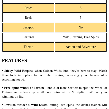
Rows
3
Reels
5
Jackpot
No
Features
Wild ,Respins, Free Spins
Theme
Action and Adventure
FEATURES
• Sticky Wild Respins:
when Golden Wilds land, they're here to stay! Watch
them lock into place for multiple Respins, increasing your chances of a
scorching hot win.
• Free Spins Wheel of Fortune:
land 3 or more Scatters to spin the Wheel of
Fortune and unleash up to 20 Free Spins with a Multiplier that'll set your
winnings on fire.
• Devilish Maiden's Wild Kisses:
during Free Spins, the devil's maiden will