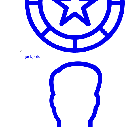
jackpots