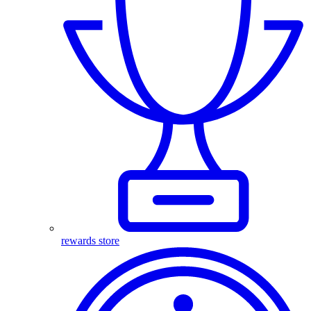
rewards store