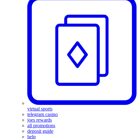
virtual sports
telegram casino
joes rewards
all promotions
deposit guide
help