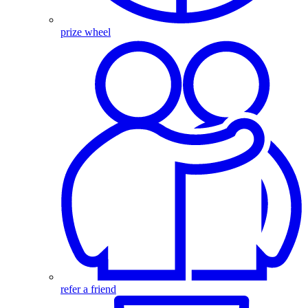
prize wheel
refer a friend