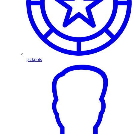
jackpots