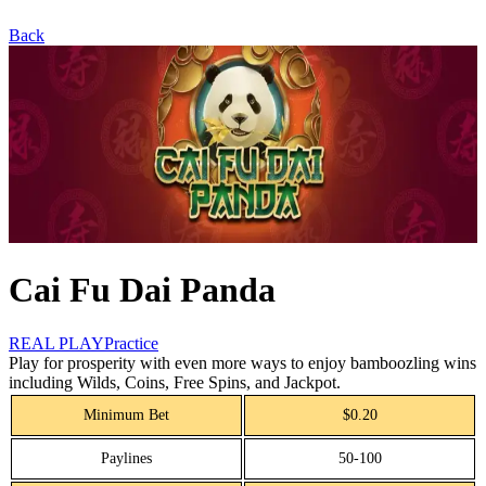
Back
Cai Fu Dai Panda
REAL PLAY
Practice
Play for prosperity with even more ways to enjoy bamboozling wins
including Wilds, Coins, Free Spins, and Jackpot.
Minimum Bet
$0.20
Paylines
50-100