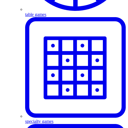
table games
specialty games