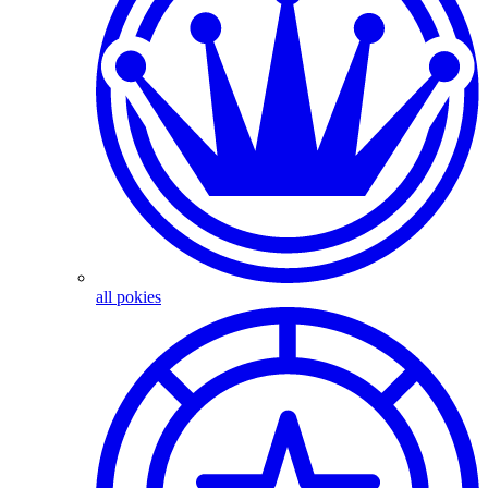
all pokies