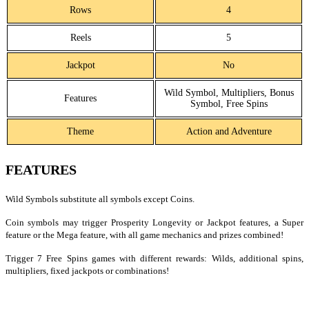
Rows
4
Reels
5
Jackpot
No
Wild Symbol, Multipliers, Bonus
Features
Symbol, Free Spins
Theme
Action and Adventure
FEATURES
Wild Symbols substitute all symbols except Coins.
Coin symbols may trigger Prosperity Longevity or Jackpot features, a Super
feature or the Mega feature, with all game mechanics and prizes combined!
Trigger 7 Free Spins games with different rewards: Wilds, additional spins,
multipliers, fixed jackpots or combinations!