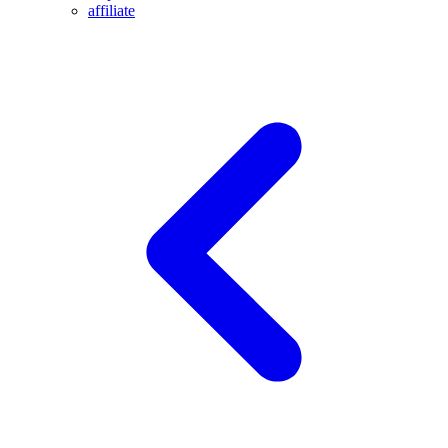
affiliate