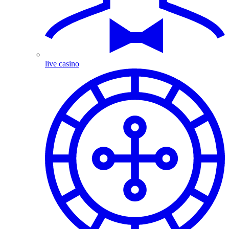
live casino