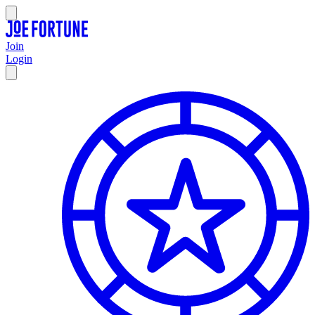
Join
Login