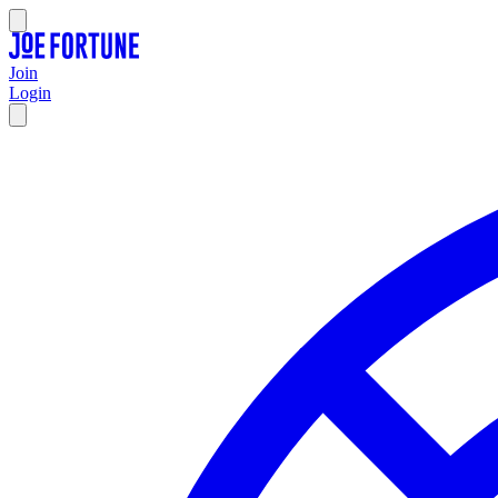
Join
Login