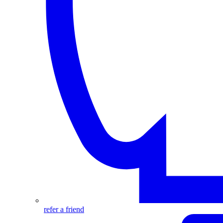
refer a friend