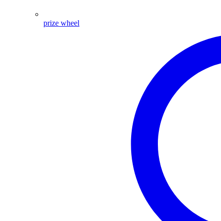
prize wheel