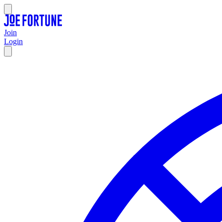
Join
Login