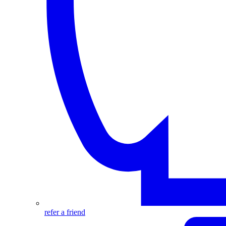
refer a friend