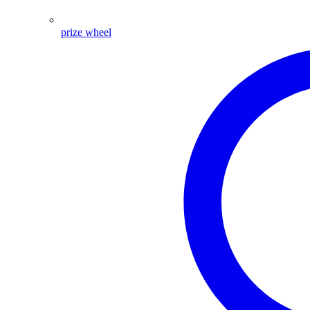
prize wheel