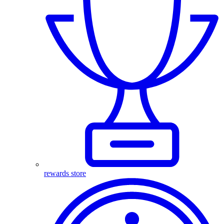
rewards store