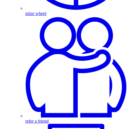
prize wheel
refer a friend