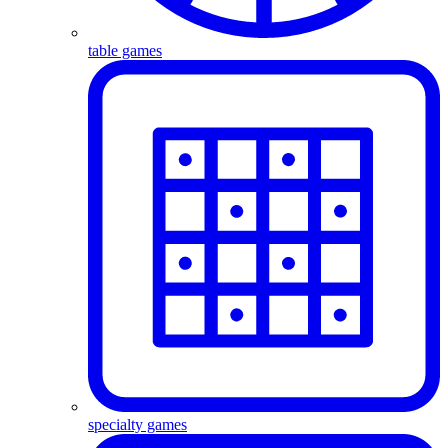
table games
specialty games