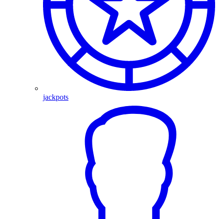
jackpots