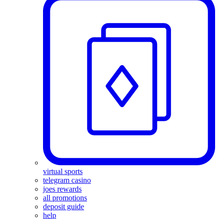
virtual sports
telegram casino
joes rewards
all promotions
deposit guide
help