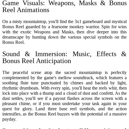
Game Visuals: Weapons, Masks & Bonus
Reel Animations
On a misty mountaintop, you'll find the 3x1 gameboard and mystical
Bonus Reel guarded by a fearsome monkey warrior. Spin for wins
with the exotic Weapons and Masks, then dive deeper into this
dreamscape by hunting down the various special symbols on the
Bonus Reel.
Sound & Immersion: Music, Effects &
Bonus Reel Anticipation
The peaceful scene atop the sacred mountaintop is perfectly
complemented by the game's mellow soundtrack, which features a
soothing flute tune punctuated by chimes and backed by light,
rhythmic drumbeats. With every spin, you'll hear the reels whir, then
lock into place with a thump and a cloud of dust and confetti. As the
dust settles, you'll see if a payout flashes across the screen with a
pleasant chime, or if you must undertake your task again in your
quest for glory. Land three base reel symbols, and the action
intensifies, as the Bonus Reel buzzes with the potential of a massive
payday.