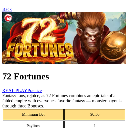
Back
72 Fortunes
REAL PLAY
Practice
Fantasy fans, rejoice, as 72 Fortunes combines an epic tale of a
fabled empire with everyone's favorite fantasy — monster payouts
through three Bonuses.
Minimum Bet
$0.30
Paylines
1