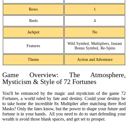
Rows
1
Reels
4
Jackpot
No
Wild Symbol, Multipliers, Instant
Features
Bonus Symbol, Re-Spins
Theme
Action and Adventure
Game Overview: The Atmosphere,
Mysticism & Style of 72 Fortunes
You'll be entranced by the magic and mysticism of the game 72
Fortunes, a world ruled by fate and destiny. Could your destiny be
to take home the incredible 8x Multiplier after matching three Red
Masks? Only the fates know, but the power to shape your future and
fortune is in your hands. All you need to do to start defending your
wealth is avoid those blank spaces, and get set to prosper.