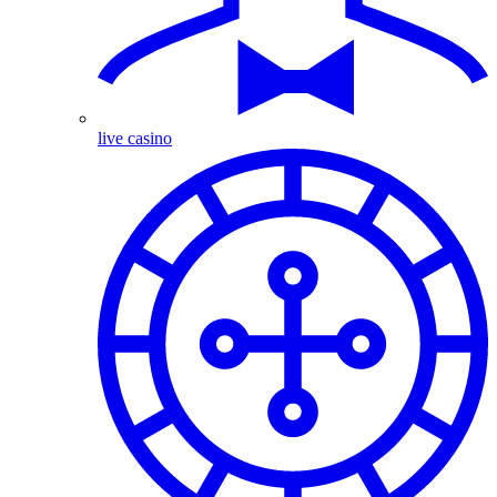
live casino