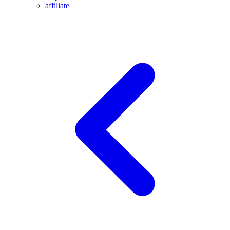
affiliate