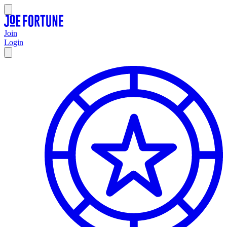
Join
Login