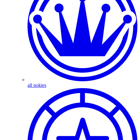
all pokies