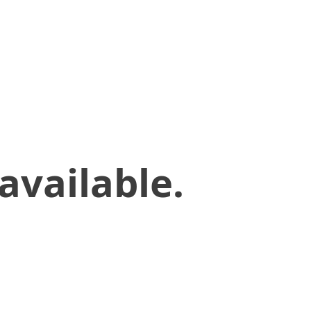
available.