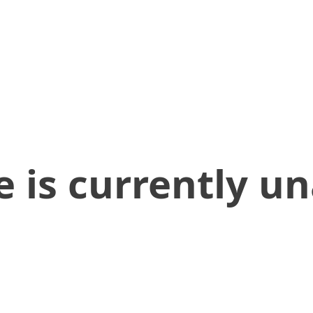
 is currently un