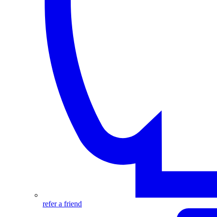
refer a friend