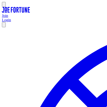
Join
Login