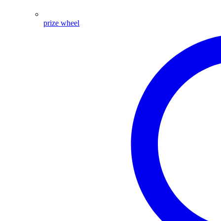
prize wheel