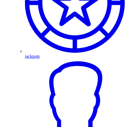
jackpots