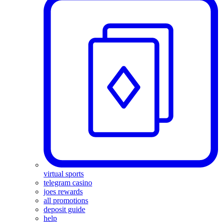
virtual sports
telegram casino
joes rewards
all promotions
deposit guide
help