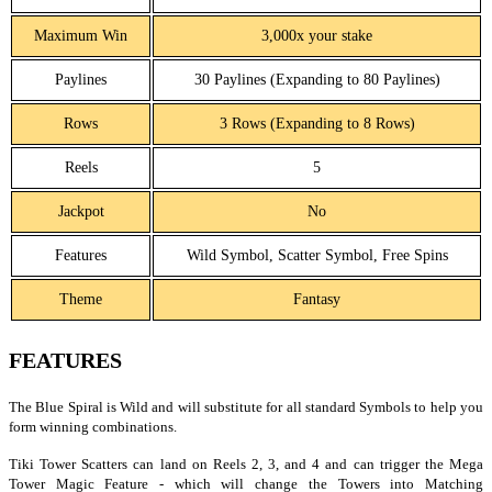
Maximum Win
3,000x your stake
Paylines
30 Paylines (Expanding to 80 Paylines)
Rows
3 Rows (Expanding to 8 Rows)
Reels
5
Jackpot
No
Features
Wild Symbol, Scatter Symbol, Free Spins
Theme
Fantasy
FEATURES
The Blue Spiral is Wild and will substitute for all standard Symbols to help you
form winning combinations.
Tiki Tower Scatters can land on Reels 2, 3, and 4 and can trigger the Mega
Tower Magic Feature - which will change the Towers into Matching