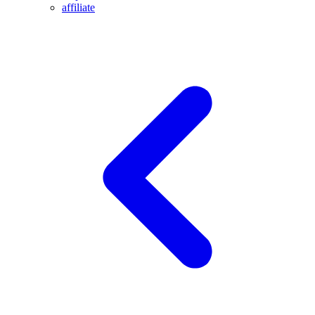
affiliate