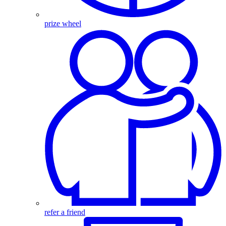
prize wheel
refer a friend