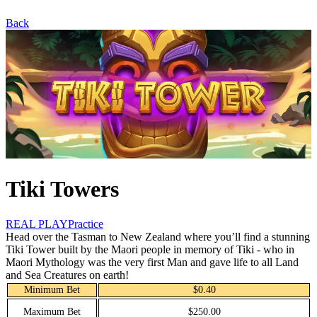
Back
Tiki Towers
REAL PLAY
Practice
Head over the Tasman to New Zealand where you’ll find a stunning
Tiki Tower built by the Maori people in memory of Tiki - who in
Maori Mythology was the very first Man and gave life to all Land
and Sea Creatures on earth!
Minimum Bet
$0.40
Maximum Bet
$250.00