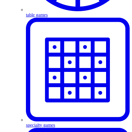
table games
specialty games