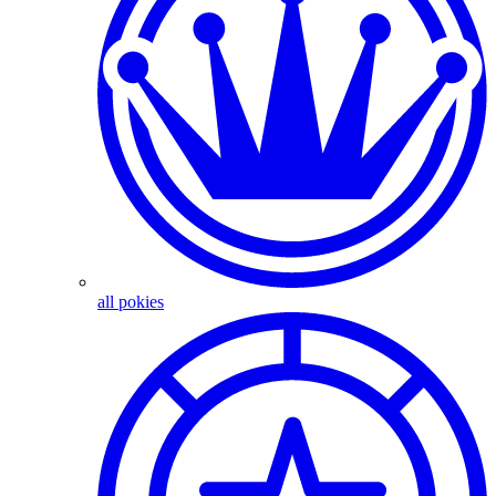
all pokies