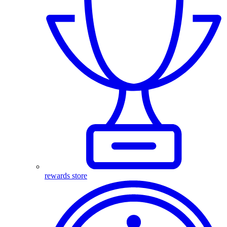
rewards store