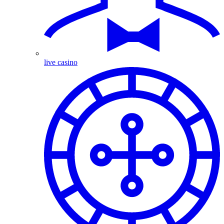
live casino