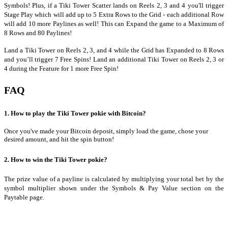
Symbols! Plus, if a Tiki Tower Scatter lands on Reels 2, 3 and 4 you'll trigger
Stage Play which will add up to 5 Extra Rows to the Grid - each additional Row
will add 10 more Paylines as well! This can Expand the game to a Maximum of
8 Rows and 80 Paylines!
Land a Tiki Tower on Reels 2, 3, and 4 while the Grid has Expanded to 8 Rows
and you’ll trigger 7 Free Spins! Land an additional Tiki Tower on Reels 2, 3 or
4 during the Feature for 1 more Free Spin!
FAQ
1. How to play the Tiki Tower pokie with Bitcoin?
Once you've made your Bitcoin deposit, simply load the game, chose your
desired amount, and hit the spin button!
2. How to win the Tiki Tower pokie?
The prize value of a payline is calculated by multiplying your total bet by the
symbol multiplier shown under the Symbols & Pay Value section on the
Paytable page.