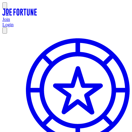
Join
Login