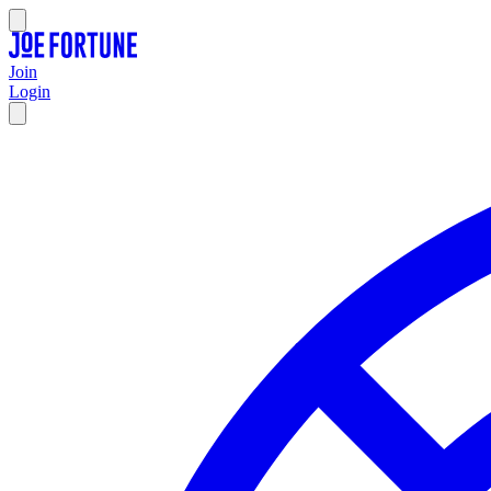
Join
Login