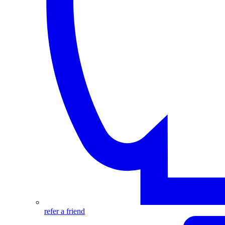
refer a friend