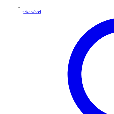
prize wheel