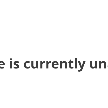
 is currently un