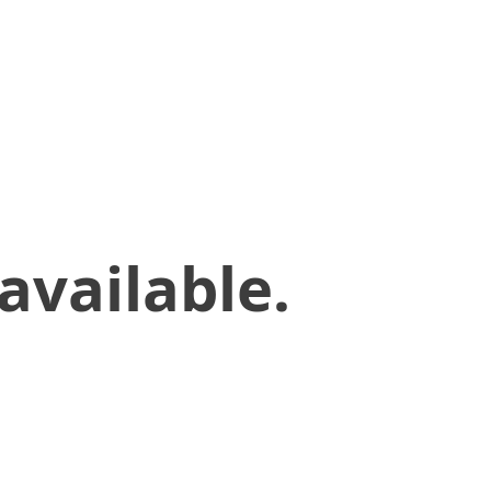
available.