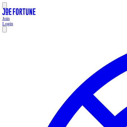
Join
Login