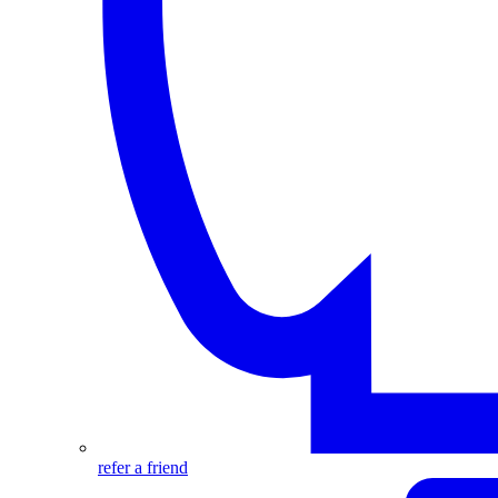
refer a friend