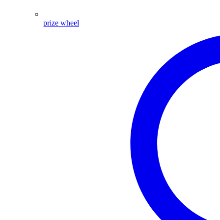
prize wheel