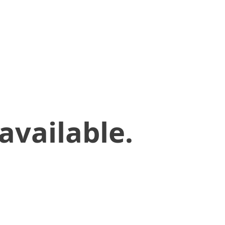
available.