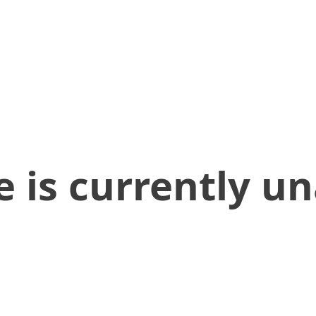
 is currently un