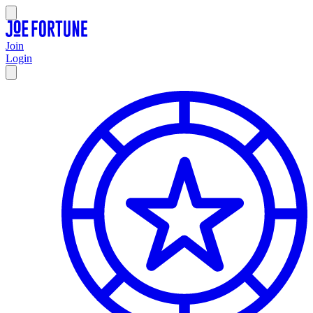
Join
Login