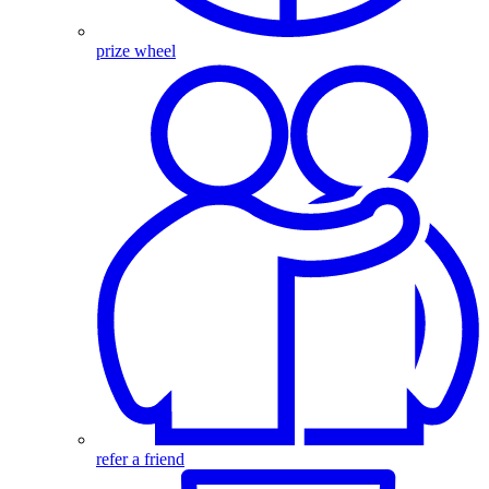
prize wheel
refer a friend