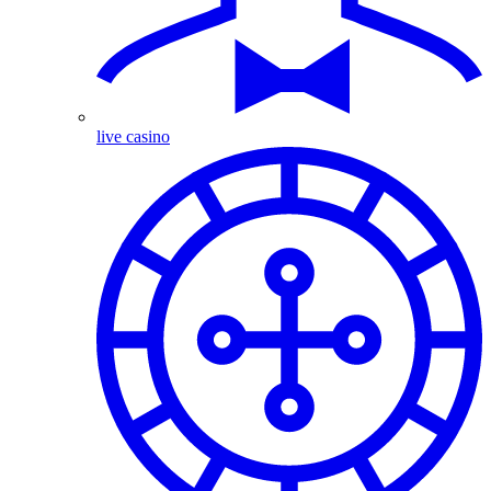
live casino