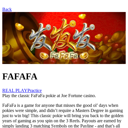
Back
FAFAFA
REAL PLAY
Practice
Play the classic FaFaFa pokie at Joe Fortune casino.
FaFaFa is a game for anyone that misses the good ol’ days when
pokies were simple, and didn’t require a Masters Degree in gaming
just to win big! This classic pokie will bring you back to the golden
years of gaming as you spin on the 3 Reels. Payouts are earned by
simply landing 3 matching Symbols on the Payline - and that’s all