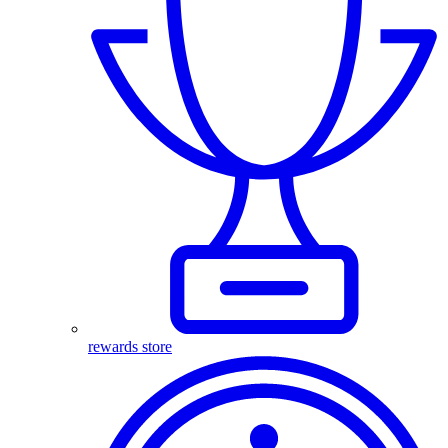
rewards store