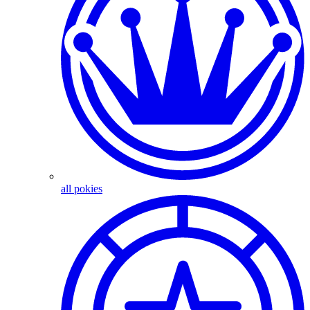
all pokies