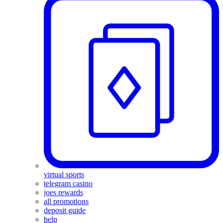
virtual sports
telegram casino
joes rewards
all promotions
deposit guide
help