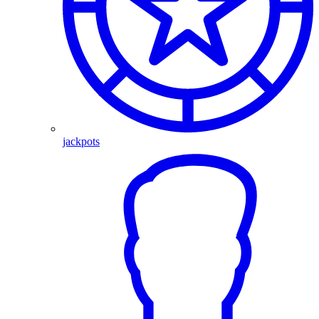
jackpots