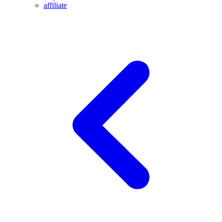
affiliate