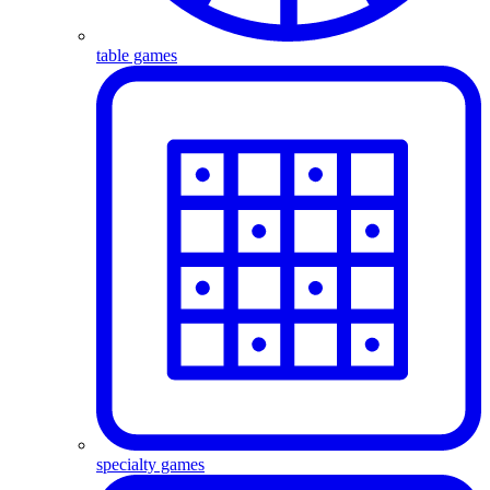
table games
specialty games