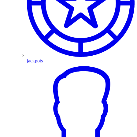
jackpots