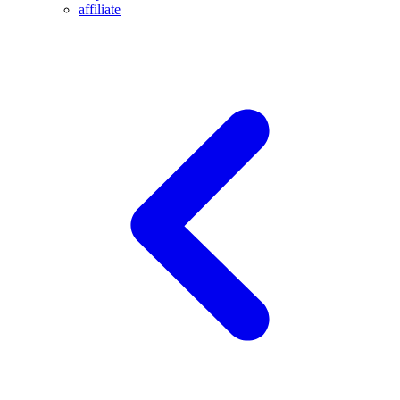
affiliate