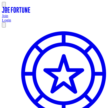
Join
Login