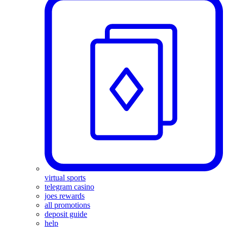
virtual sports
telegram casino
joes rewards
all promotions
deposit guide
help