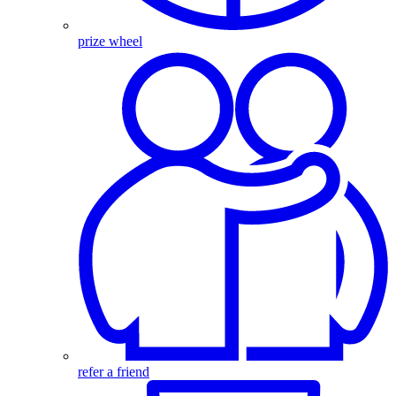
prize wheel
refer a friend