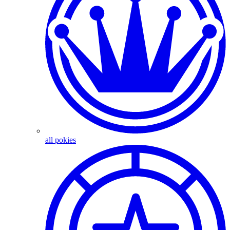
all pokies