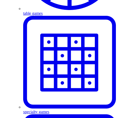
table games
specialty games