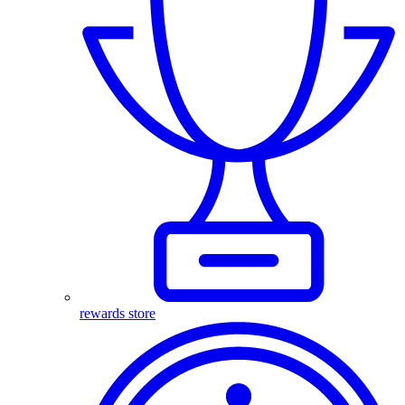
rewards store