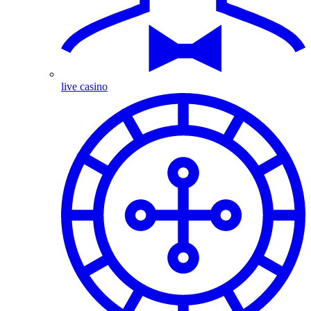
live casino