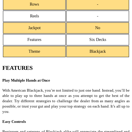
Rows
-
Reels
-
Jackpot
No
Features
Six Decks
Theme
Blackjack
FEATURES
Play Multiple Hands at Once
With American Blackjack, you’re not limited to just one hand. Instead, you’ll be
able to play up to three hands at once as you attempt to get the best of the
dealer. Try different strategies to challenge the dealer from as many angles as
possible, or trust your gut and play your top strategy on each hand. It’s all up to
you.
Easy Controls
Beginners and veterans of Blackjack alike will appreciate the streamlined and