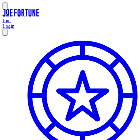
Join
Login