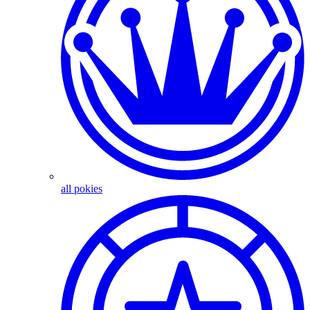
all pokies