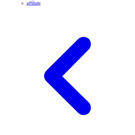
affiliate