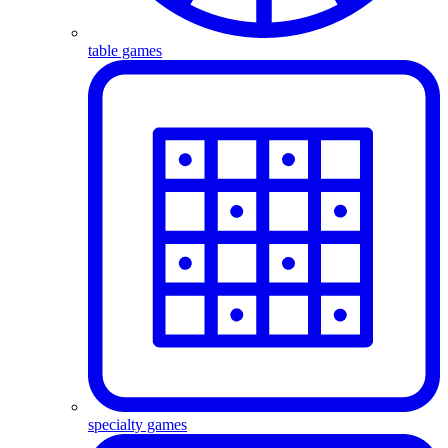
table games
specialty games