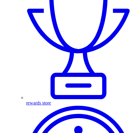
rewards store