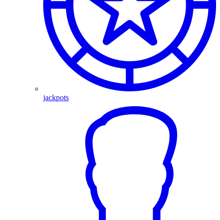
jackpots