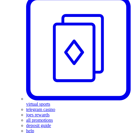
virtual sports
telegram casino
joes rewards
all promotions
deposit guide
help