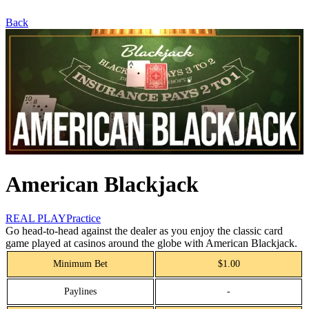
Back
American Blackjack
REAL PLAY
Practice
Go head-to-head against the dealer as you enjoy the classic card
game played at casinos around the globe with American Blackjack.
Minimum Bet
$1.00
Paylines
-