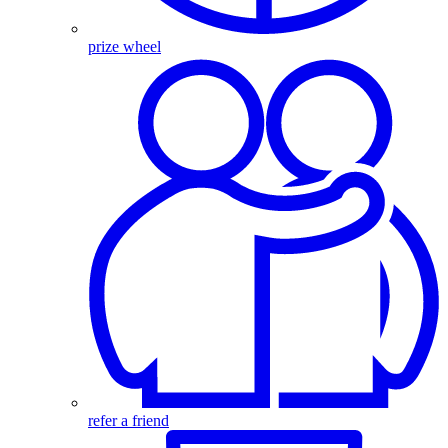
prize wheel
refer a friend