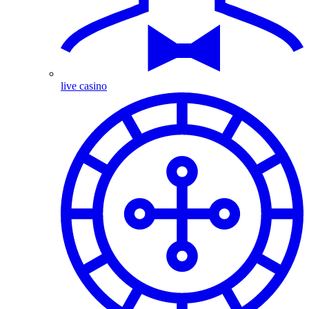
live casino