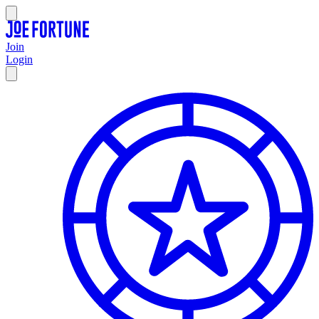
Join
Login