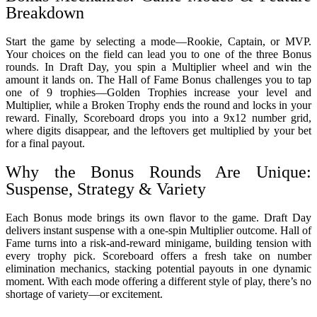
Breakdown
Start the game by selecting a mode—Rookie, Captain, or MVP.
Your choices on the field can lead you to one of the three Bonus
rounds. In Draft Day, you spin a Multiplier wheel and win the
amount it lands on. The Hall of Fame Bonus challenges you to tap
one of 9 trophies—Golden Trophies increase your level and
Multiplier, while a Broken Trophy ends the round and locks in your
reward. Finally, Scoreboard drops you into a 9x12 number grid,
where digits disappear, and the leftovers get multiplied by your bet
for a final payout.
Why the Bonus Rounds Are Unique:
Suspense, Strategy & Variety
Each Bonus mode brings its own flavor to the game. Draft Day
delivers instant suspense with a one-spin Multiplier outcome. Hall of
Fame turns into a risk-and-reward minigame, building tension with
every trophy pick. Scoreboard offers a fresh take on number
elimination mechanics, stacking potential payouts in one dynamic
moment. With each mode offering a different style of play, there’s no
shortage of variety—or excitement.