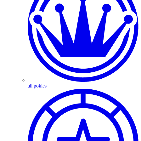
all pokies