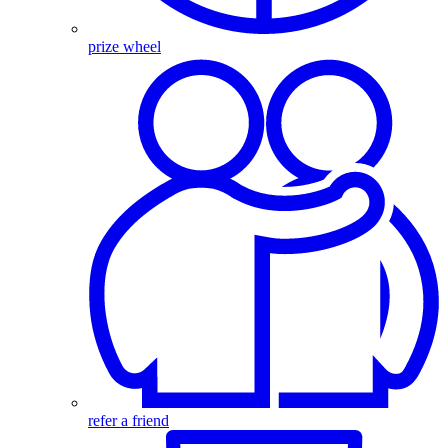
prize wheel
refer a friend