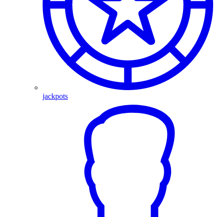
jackpots