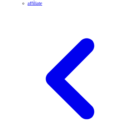
affiliate