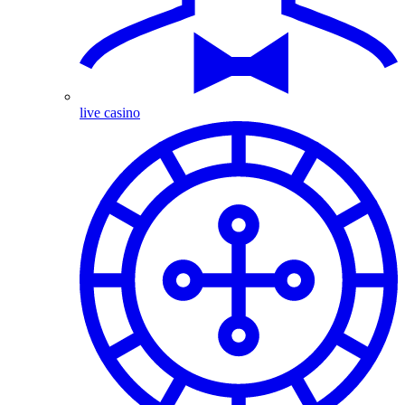
live casino