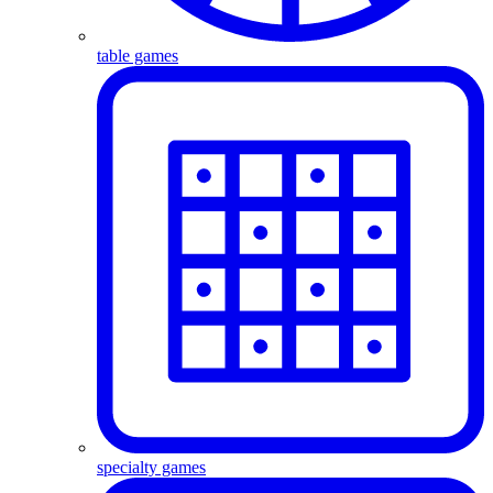
table games
specialty games