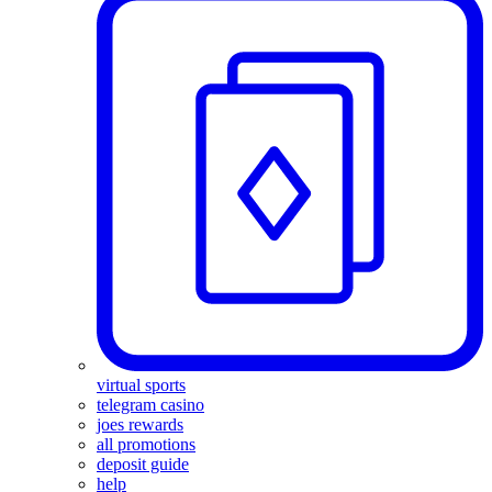
virtual sports
telegram casino
joes rewards
all promotions
deposit guide
help