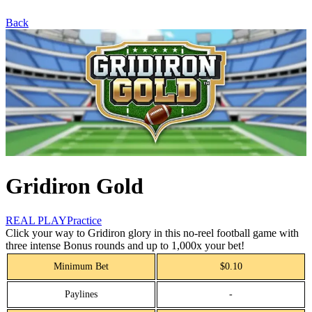
Back
Gridiron Gold
REAL PLAY
Practice
Click your way to Gridiron glory in this no-reel football game with
three intense Bonus rounds and up to 1,000x your bet!
Minimum Bet
$0.10
Paylines
-