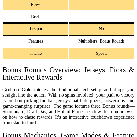
Rows
-
Reels
-
Jackpot
No
Features
Multipliers, Bonus Rounds
Theme
Sports
Bonus Rounds Overview: Jerseys, Picks &
Interactive Rewards
Gridiron Gold ditches the traditional reel setup and drops you
straight into the action. With no spins involved, your path to victory
is built on picking football jerseys that hide prizes, power-ups, and
game-changing surprises. The game features three Bonus rounds—
Scoreboard, Draft Day, and Hall of Fame—each with a unique twist
on how to chase rewards. It’s an interactive touchdown experience
from start to finish.
Bonus Mechanics: Game Modes & Feature