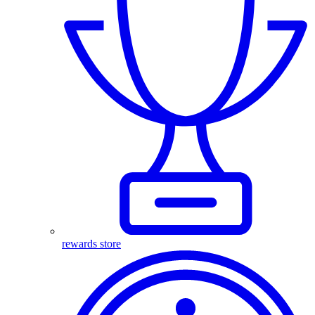
rewards store