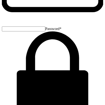
Password
*