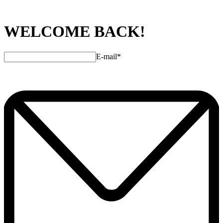
WELCOME BACK!
E-mail
*