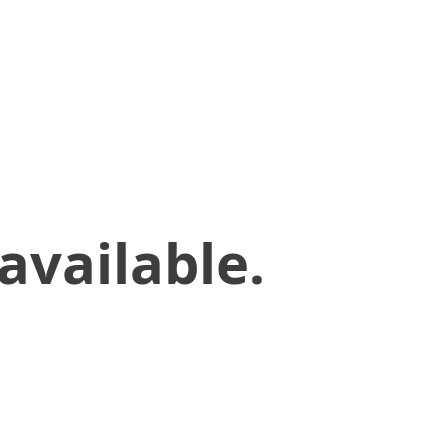
available.