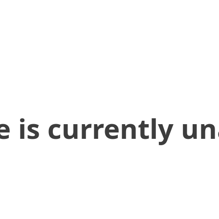
 is currently un