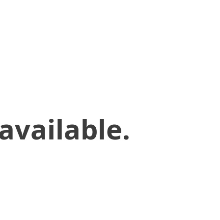
available.