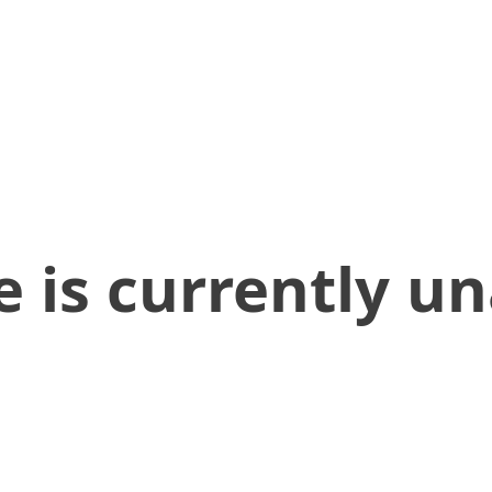
 is currently un